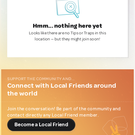
Hmm... nothing here yet
Looks like there are no Tips or Traps in this
location — but they might join soon!
SUPPORT THE COMMUNITY AND...
Connect with Local Friends around
the world
Join the conversation! Be part of the community and
contact directly any Local Friend member.
Become a Local Friend