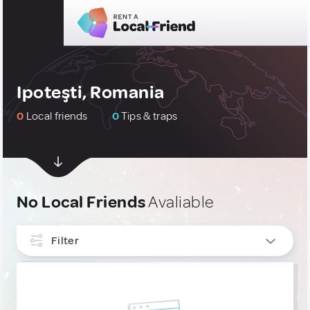
Ipoteşti, Romania
0
Local friends
0
Tips & traps
No Local Friends
Avaliable
Filter