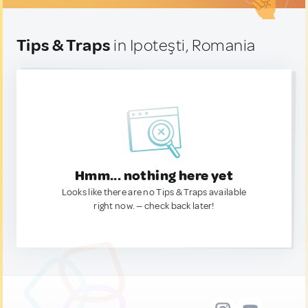
Tips & Traps
in Ipoteşti, Romania
Hmm... nothing here yet
Looks like there are no Tips & Traps available
right now. — check back later!