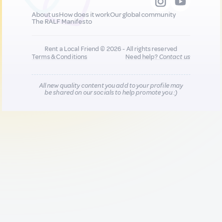
About us
How does it work
Our global community
The RALF Manifesto
Rent a Local Friend © 2026 - All rights reserved
Terms & Conditions
Need help?
Contact us
All new quality content you add to your profile may
be shared on our socials to help promote you :)