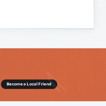
d
Become a Local Friend