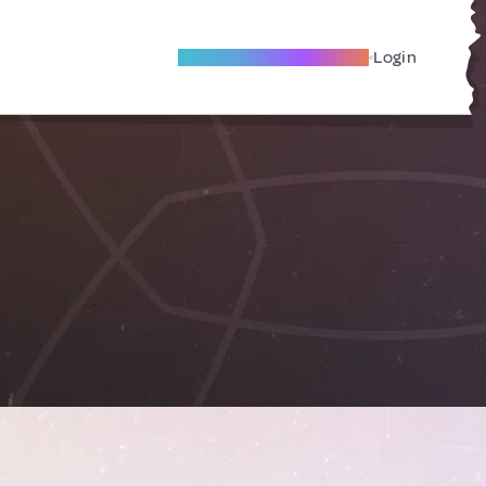
Become A Local Friend
Login