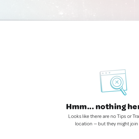
Hmm... nothing he
Looks like there are no Tips or Tra
location — but they might join