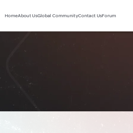
Home
About Us
Global Community
Contact Us
Forum