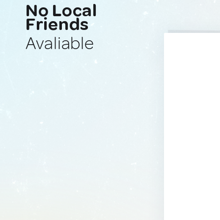
No Local
Friends
Avaliable