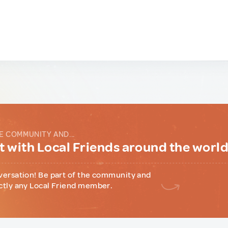
E COMMUNITY AND...
 with Local Friends around the worl
versation! Be part of the community and
ctly any Local Friend member.