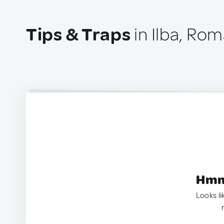
Tips & Traps
in Ilba, Ro
Hmm.
Looks li