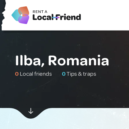
Ilba, Romania
0
Local friends
0
Tips & traps