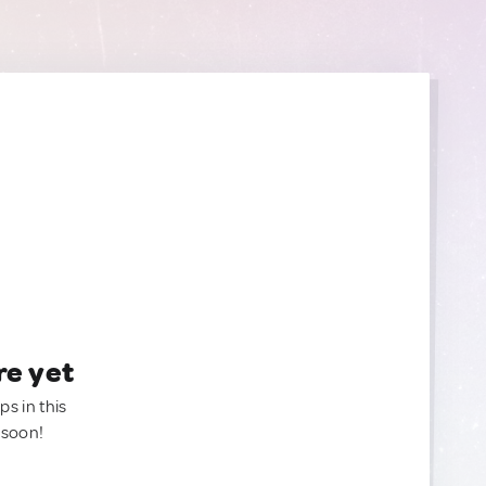
re yet
ps in this
 soon!