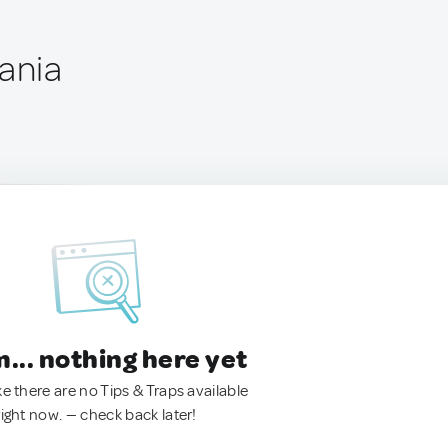
mania
.. nothing here yet
ke there are no Tips & Traps available
right now. — check back later!