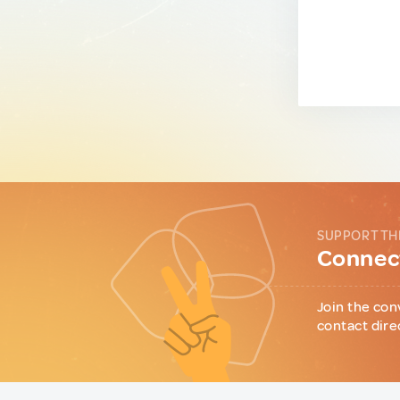
SUPPORT TH
Connect
Join the con
contact dire