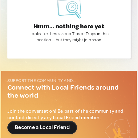
Hmm... nothing here yet
Looks like there are no Tips or Traps in this
location — but they might join soon!
SUPPORT THE COMMUNITY AND...
Connect with Local Friends around
the world
Join the conversation! Be part of the community and
contact directly any Local Friend member.
Become a Local Friend