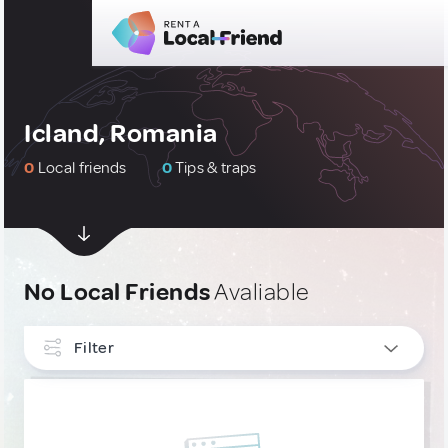
Icland, Romania
0
Local friends
0
Tips & traps
No Local Friends
Avaliable
Filter