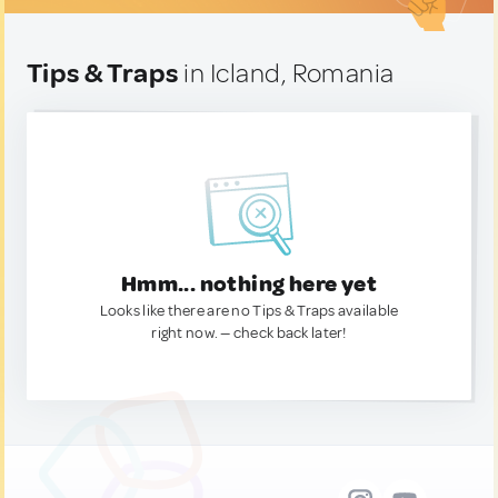
Tips & Traps
in Icland, Romania
Hmm... nothing here yet
Looks like there are no Tips & Traps available
right now. — check back later!