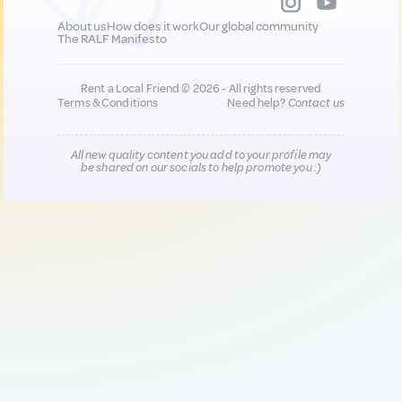
About us
How does it work
Our global community
The RALF Manifesto
Rent a Local Friend © 2026 - All rights reserved
Terms & Conditions
Need help?
Contact us
All new quality content you add to your profile may
be shared on our socials to help promote you :)