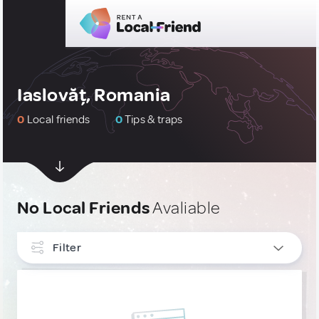
Iaslovăț, Romania
0
Local friends
0
Tips & traps
No Local Friends
Avaliable
Filter