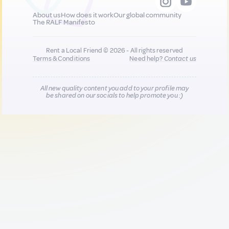
About us
How does it work
Our global community
The RALF Manifesto
Rent a Local Friend © 2026 - All rights reserved
Terms & Conditions
Need help?
Contact us
All new quality content you add to your profile may
be shared on our socials to help promote you :)