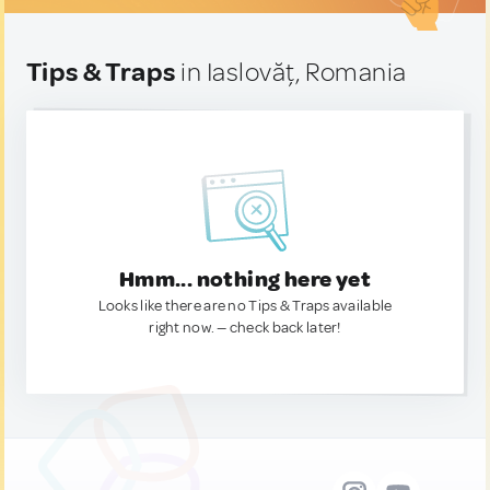
Tips & Traps
in Iaslovăț, Romania
Hmm... nothing here yet
Looks like there are no Tips & Traps available
right now. — check back later!