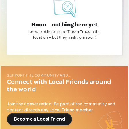
Hmm... nothing here yet
Looks like there are no Tips or Traps in this
location — but they might join soon!
SUPPORT THE COMMUNITY AND...
Connect with Local Friends around
the world
Join the conversation! Be part of the community and
contact directly any Local Friend member.
Become a Local Friend