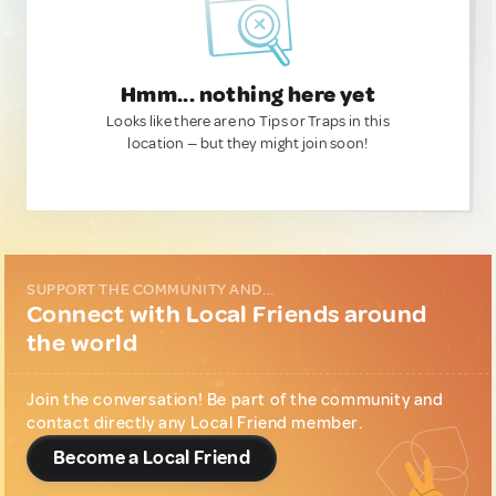
Hmm... nothing here yet
Looks like there are no Tips or Traps in this
location — but they might join soon!
SUPPORT THE COMMUNITY AND...
Connect with Local Friends around
the world
Join the conversation! Be part of the community and
contact directly any Local Friend member.
Become a Local Friend