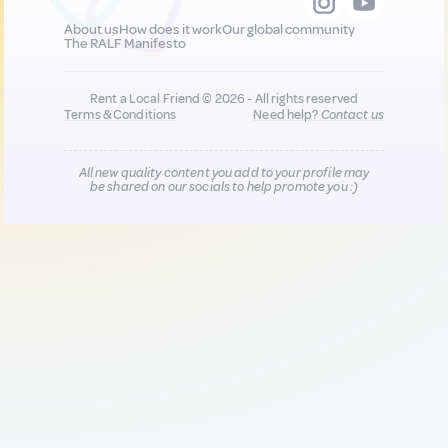
About us
How does it work
Our global community
The RALF Manifesto
Rent a Local Friend © 2026 - All rights reserved
Terms & Conditions
Need help?
Contact us
All new quality content you add to your profile may
be shared on our socials to help promote you :)