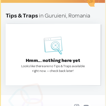
Tips & Traps
in Guruieni, Romania
Hmm... nothing here yet
Looks like there are no Tips & Traps available
right now. — check back later!