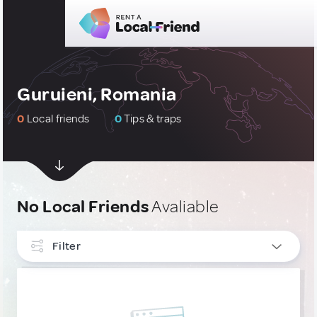
Guruieni, Romania
0
Local friends
0
Tips & traps
No Local Friends
Avaliable
Filter