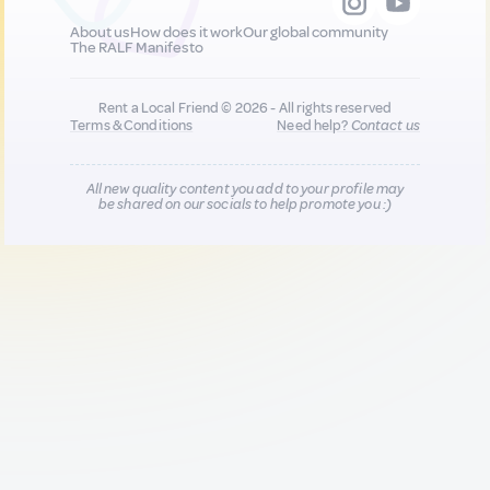
About us
How does it work
Our global community
The RALF Manifesto
Rent a Local Friend © 2026 - All rights reserved
Terms & Conditions
Need help?
Contact us
All new quality content you add to your profile may
be shared on our socials to help promote you :)