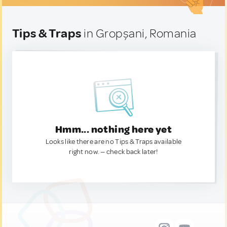
Tips & Traps
in Gropșani, Romania
Hmm... nothing here yet
Looks like there are no Tips & Traps available
right now. — check back later!