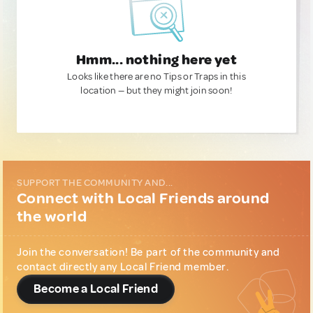
Hmm... nothing here yet
Looks like there are no Tips or Traps in this
location — but they might join soon!
SUPPORT THE COMMUNITY AND...
Connect with Local Friends around
the world
Join the conversation! Be part of the community and
contact directly any Local Friend member.
Become a Local Friend