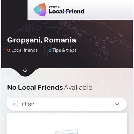
Gropșani, Romania
0
Local friends
0
Tips & traps
No Local Friends
Avaliable
Filter