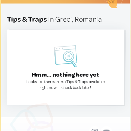
Tips & Traps
in Greci, Romania
Hmm... nothing here yet
Looks like there are no Tips & Traps available
right now. — check back later!