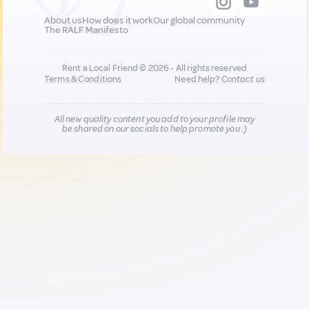
About us
How does it work
Our global community
The RALF Manifesto
Rent a Local Friend © 2026 - All rights reserved
Terms & Conditions
Need help?
Contact us
All new quality content you add to your profile may
be shared on our socials to help promote you :)