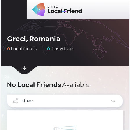
Greci, Romania
0
Local friends
0
Tips & traps
No Local Friends
Avaliable
Filter