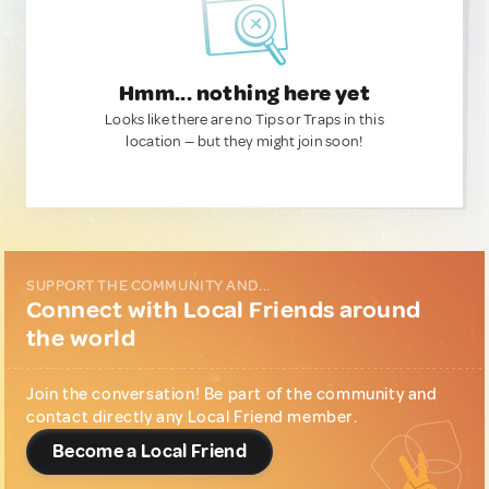
Hmm... nothing here yet
Looks like there are no Tips or Traps in this
location — but they might join soon!
SUPPORT THE COMMUNITY AND...
Connect with Local Friends around
the world
Join the conversation! Be part of the community and
contact directly any Local Friend member.
Become a Local Friend