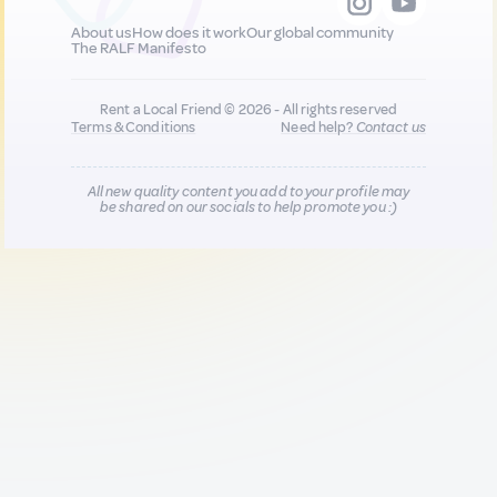
About us
How does it work
Our global community
The RALF Manifesto
Rent a Local Friend © 2026 - All rights reserved
Terms & Conditions
Need help?
Contact us
All new quality content you add to your profile may
be shared on our socials to help promote you :)