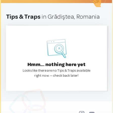
Tips & Traps
in Grădiştea, Romania
Hmm... nothing here yet
Looks like there are no Tips & Traps available
right now. — check back later!