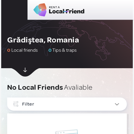
Grădiştea, Romania
0
Local friends
0
Tips & traps
No Local Friends
Avaliable
Filter