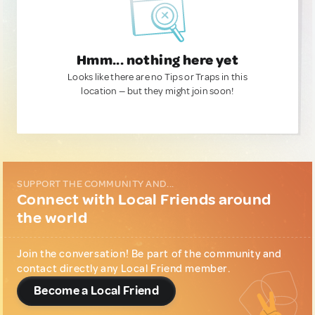
Hmm... nothing here yet
Looks like there are no Tips or Traps in this
location — but they might join soon!
SUPPORT THE COMMUNITY AND...
Connect with Local Friends around
the world
Join the conversation! Be part of the community and
contact directly any Local Friend member.
Become a Local Friend