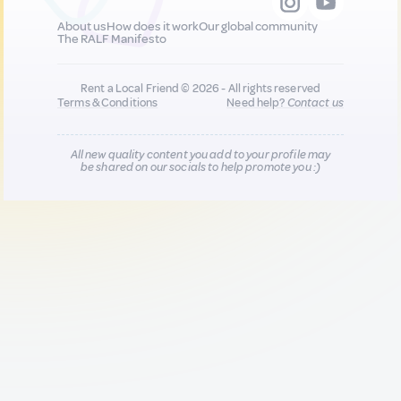
About us
How does it work
Our global community
The RALF Manifesto
Rent a Local Friend © 2026 - All rights reserved
Terms & Conditions
Need help?
Contact us
All new quality content you add to your profile may
be shared on our socials to help promote you :)