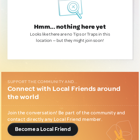
Hmm... nothing here yet
Looks like there are no Tips or Traps in this
location — but they might join soon!
SUPPORT THE COMMUNITY AND...
Connect with Local Friends around
the world
Join the conversation! Be part of the community and
contact directly any Local Friend member.
Become a Local Friend