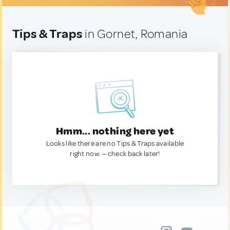
Tips & Traps
in Gornet, Romania
Hmm... nothing here yet
Looks like there are no Tips & Traps available
right now. — check back later!