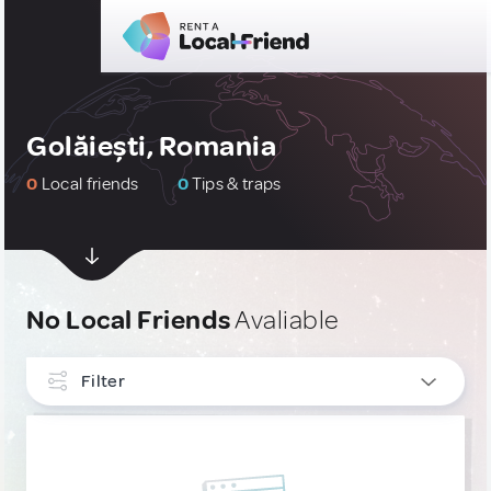
Golăiești, Romania
0
Local friends
0
Tips & traps
No Local Friends
Avaliable
Filter