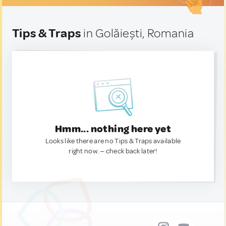
Tips & Traps
in Golăiești, Romania
Hmm... nothing here yet
Looks like there are no Tips & Traps available
right now. — check back later!