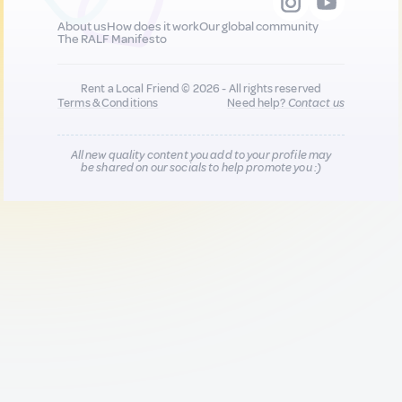
About us
How does it work
Our global community
The RALF Manifesto
Rent a Local Friend © 2026 - All rights reserved
Terms & Conditions
Need help?
Contact us
All new quality content you add to your profile may
be shared on our socials to help promote you :)