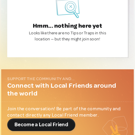
Hmm... nothing here yet
Looks like there are no Tips or Traps in this
location — but they might join soon!
SUPPORT THE COMMUNITY AND...
Connect with Local Friends around
the world
Join the conversation! Be part of the community and
contact directly any Local Friend member.
Become a Local Friend