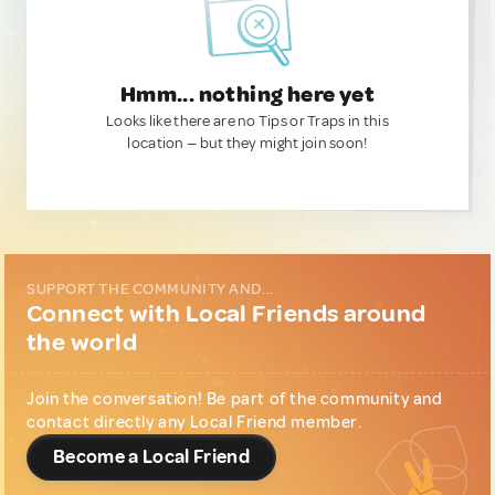
Hmm... nothing here yet
Looks like there are no Tips or Traps in this
location — but they might join soon!
SUPPORT THE COMMUNITY AND...
Connect with Local Friends around
the world
Join the conversation! Be part of the community and
contact directly any Local Friend member.
Become a Local Friend