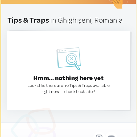
Tips & Traps
in Ghighișeni, Romania
Hmm... nothing here yet
Looks like there are no Tips & Traps available
right now. — check back later!