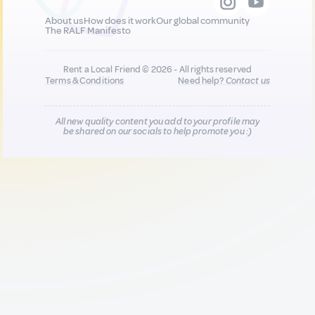
About us
How does it work
Our global community
The RALF Manifesto
Rent a Local Friend © 2026 - All rights reserved
Terms & Conditions
Need help?
Contact us
All new quality content you add to your profile may
be shared on our socials to help promote you :)