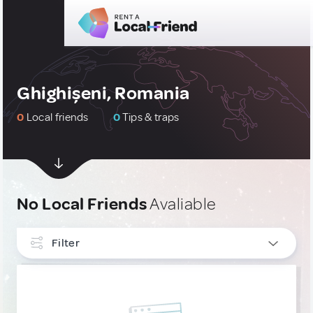
Ghighișeni, Romania
0
Local friends
0
Tips & traps
No Local Friends
Avaliable
Filter