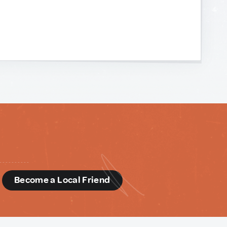
d
Become a Local Friend