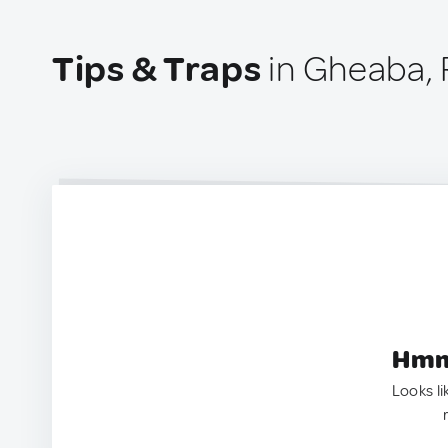
Tips & Traps
in Gheaba,
Hmm.
Looks li