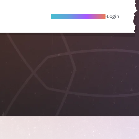
Become A Local Friend
Login