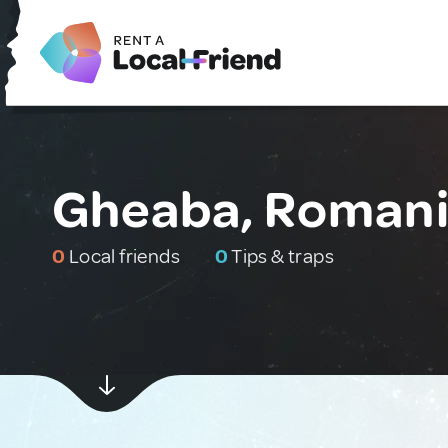
Gheaba, Roman
0
Local friends
0
Tips & traps