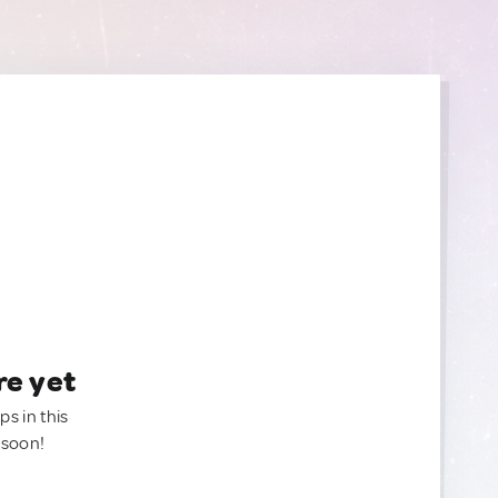
re yet
ps in this
 soon!