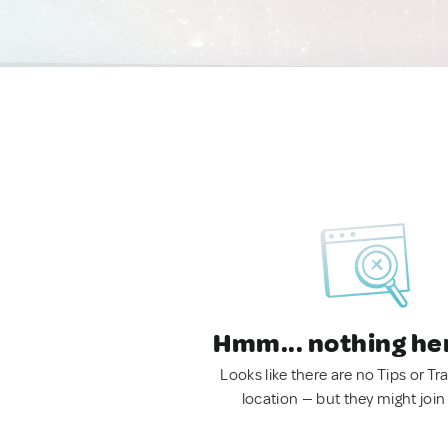
Hmm... nothing he
Looks like there are no Tips or Tra
location — but they might join