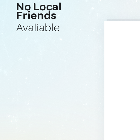
No Local
Friends
Avaliable