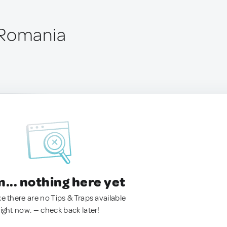
 Romania
.. nothing here yet
ke there are no Tips & Traps available
right now. — check back later!