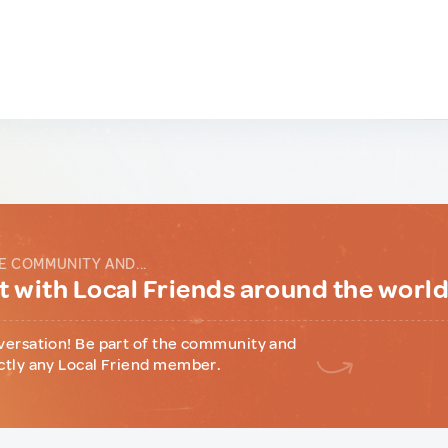
E COMMUNITY AND...
 with Local Friends around the worl
versation! Be part of the community and
ctly any Local Friend member.