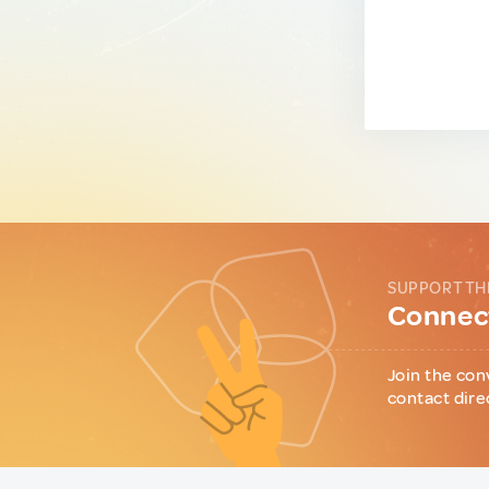
SUPPORT TH
Connect
Join the con
contact dire