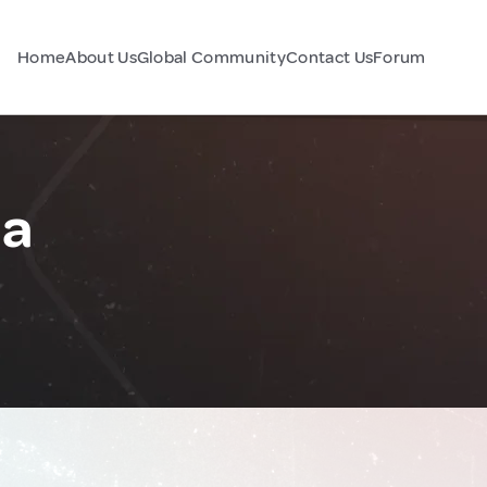
Home
About Us
Global Community
Contact Us
Forum
ia