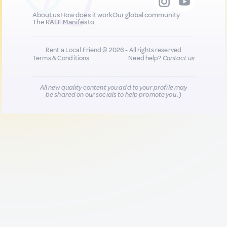
About us
How does it work
Our global community
The RALF Manifesto
Rent a Local Friend © 2026 - All rights reserved
Terms & Conditions
Need help?
Contact us
All new quality content you add to your profile may
be shared on our socials to help promote you :)