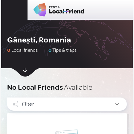
Gănești, Romania
0
Local friends
0
Tips & traps
No Local Friends
Avaliable
Filter