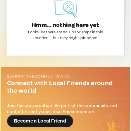
Hmm... nothing here yet
Looks like there are no Tips or Traps in this
location — but they might join soon!
SUPPORT THE COMMUNITY AND...
Connect with Local Friends around
the world
Join the conversation! Be part of the community and
contact directly any Local Friend member.
Become a Local Friend