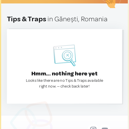
Tips & Traps
in Gănești, Romania
Hmm... nothing here yet
Looks like there are no Tips & Traps available
right now. — check back later!