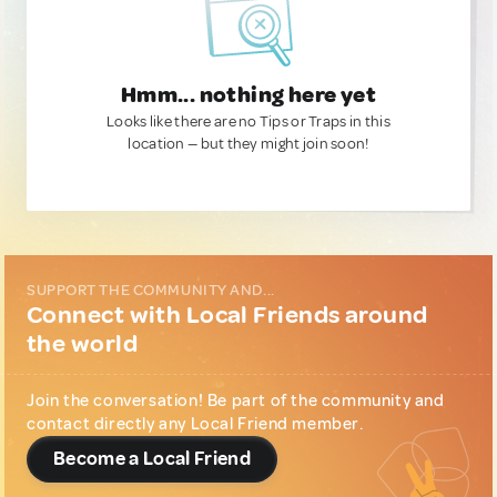
Hmm... nothing here yet
Looks like there are no Tips or Traps in this
location — but they might join soon!
SUPPORT THE COMMUNITY AND...
Connect with Local Friends around
the world
Join the conversation! Be part of the community and
contact directly any Local Friend member.
Become a Local Friend