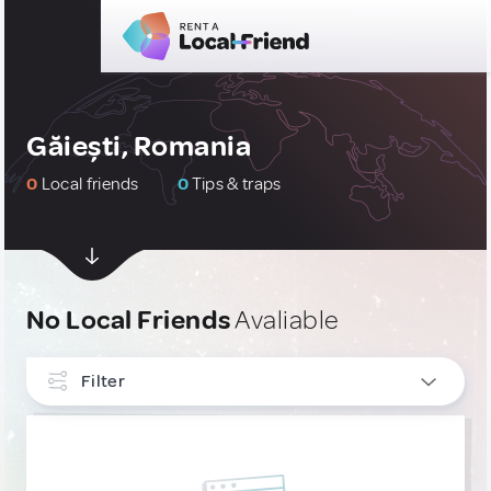
Găiești, Romania
0
Local friends
0
Tips & traps
No Local Friends
Avaliable
Filter