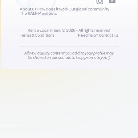
About us
How does it work
Our global community
The RALF Manifesto
Rent a Local Friend © 2026 - All rights reserved
Terms & Conditions
Need help?
Contact us
All new quality content you add to your profile may
be shared on our socials to help promote you :)