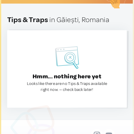
Tips & Traps
in Găiești, Romania
Hmm... nothing here yet
Looks like there are no Tips & Traps available
right now. — check back later!