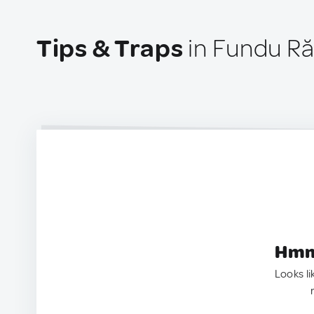
Tips & Traps
in Fundu Ră
Hmm.
Looks li