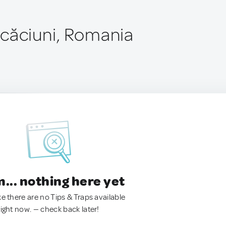
căciuni, Romania
.. nothing here yet
ke there are no Tips & Traps available
right now. — check back later!