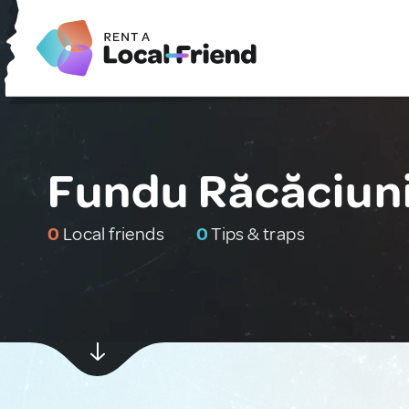
Fundu Răcăciun
0
Local friends
0
Tips & traps