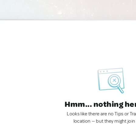
Hmm... nothing he
Looks like there are no Tips or Tra
location — but they might join