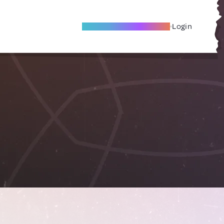
Become A Local Friend
Login