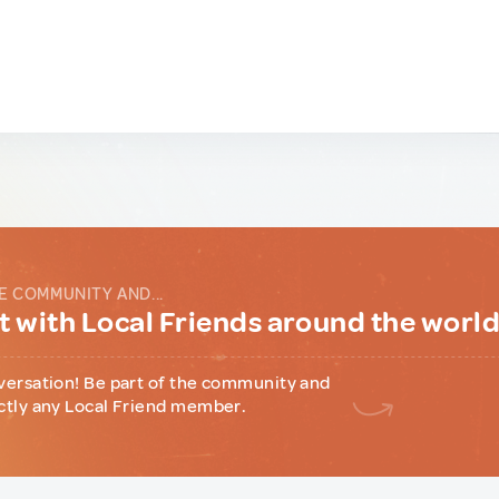
E COMMUNITY AND...
 with Local Friends around the worl
versation! Be part of the community and
ctly any Local Friend member.