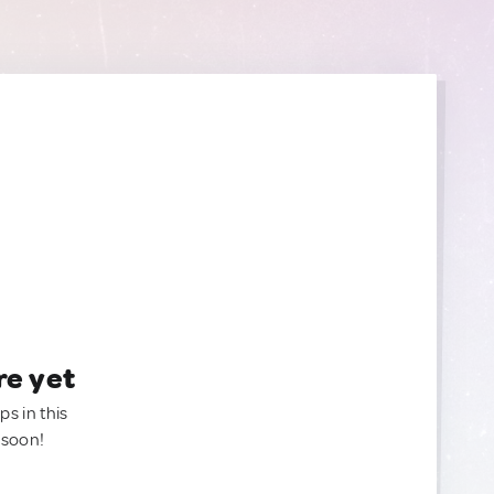
re yet
ps in this
 soon!