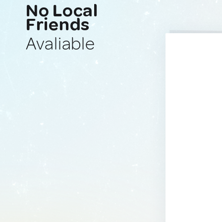
No Local
Friends
Avaliable