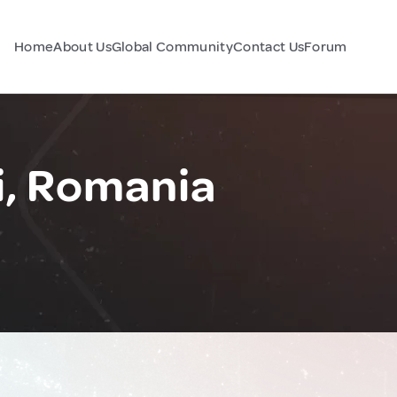
Home
About Us
Global Community
Contact Us
Forum
i, Romania