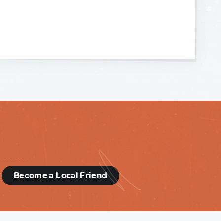
d
Become a Local Friend