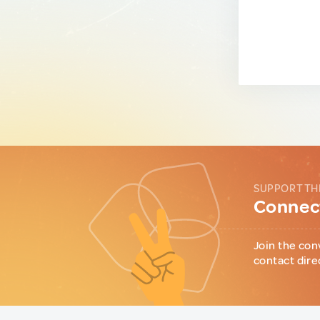
SUPPORT TH
Connect
Join the con
contact dire