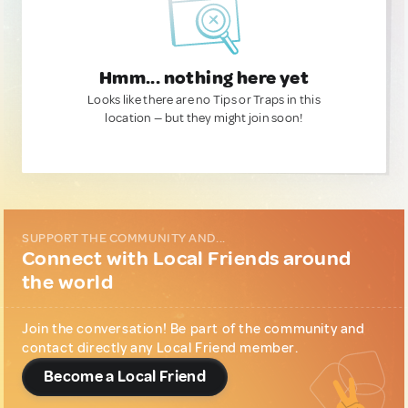
Hmm... nothing here yet
Looks like there are no Tips or Traps in this
location — but they might join soon!
SUPPORT THE COMMUNITY AND...
Connect with Local Friends around
the world
Join the conversation! Be part of the community and
contact directly any Local Friend member.
Become a Local Friend