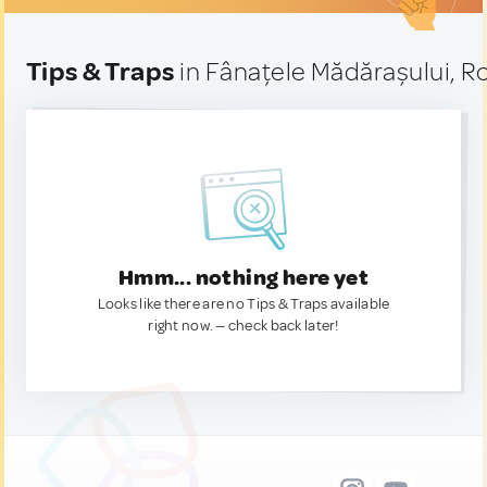
Tips & Traps
in Fânațele Mădărașului, 
Hmm... nothing here yet
Looks like there are no Tips & Traps available
right now. — check back later!