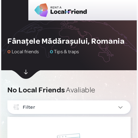
Fânațele Mădărașului, Romania
0
Local friends
0
Tips & traps
No Local Friends
Avaliable
Filter