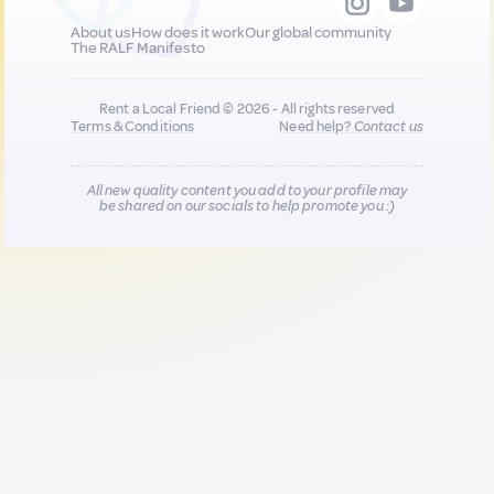
About us
How does it work
Our global community
The RALF Manifesto
Rent a Local Friend © 2026 - All rights reserved
Terms & Conditions
Need help?
Contact us
All new quality content you add to your profile may
be shared on our socials to help promote you :)