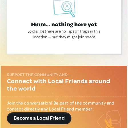
Hmm... nothing here yet
Looks like there are no Tips or Traps in this
location — but they might join soon!
SUPPORT THE COMMUNITY AND...
Connect with Local Friends around
the world
Join the conversation! Be part of the community and
contact directly any Local Friend member.
Become a Local Friend