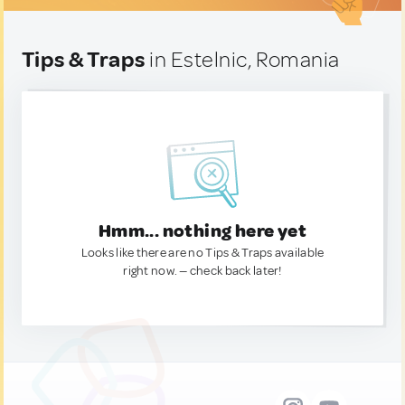
Tips & Traps
in Estelnic, Romania
Hmm... nothing here yet
Looks like there are no Tips & Traps available
right now. — check back later!