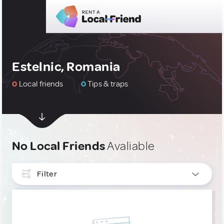
Estelnic, Romania
0
Local friends
0
Tips & traps
No Local Friends
Avaliable
Filter