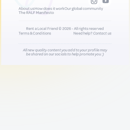
About us
How does it work
Our global community
The RALF Manifesto
Rent a Local Friend © 2026 - All rights reserved
Terms & Conditions
Need help?
Contact us
All new quality content you add to your profile may
be shared on our socials to help promote you :)