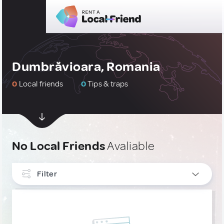
Dumbrăvioara, Romania
0
Local friends
0
Tips & traps
No Local Friends
Avaliable
Filter