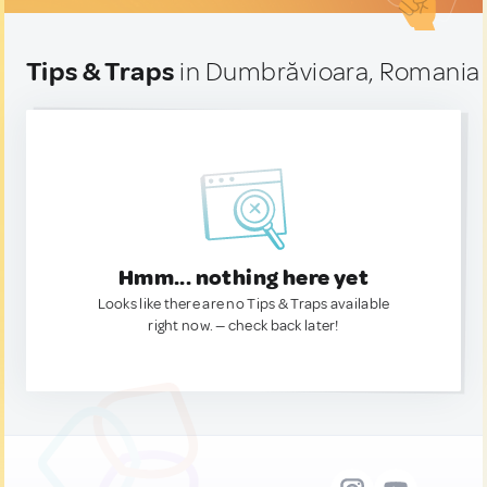
Tips & Traps
in Dumbrăvioara, Romania
Hmm... nothing here yet
Looks like there are no Tips & Traps available
right now. — check back later!