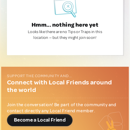
Hmm... nothing here yet
Looks like there are no Tips or Traps in this
location — but they might join soon!
SUPPORT THE COMMUNITY AND...
Connect with Local Friends around
the world
Join the conversation! Be part of the community and
contact directly any Local Friend member.
Become a Local Friend