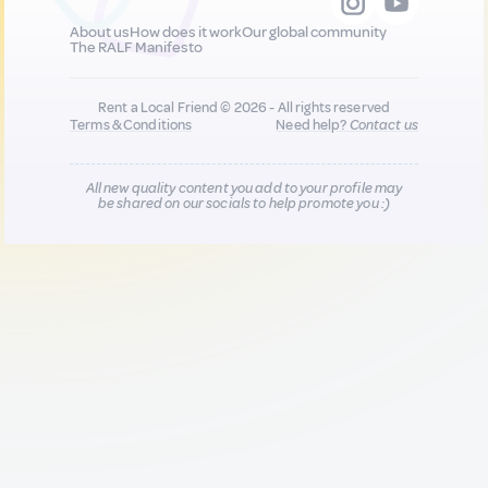
About us
How does it work
Our global community
The RALF Manifesto
Rent a Local Friend © 2026 - All rights reserved
Terms & Conditions
Need help?
Contact us
All new quality content you add to your profile may
be shared on our socials to help promote you :)