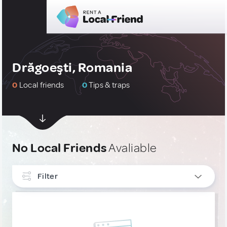
Drăgoeşti, Romania
0
Local friends
0
Tips & traps
No Local Friends
Avaliable
Filter