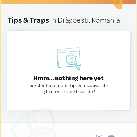
Tips & Traps
in Drăgoeşti, Romania
Hmm... nothing here yet
Looks like there are no Tips & Traps available
right now. — check back later!