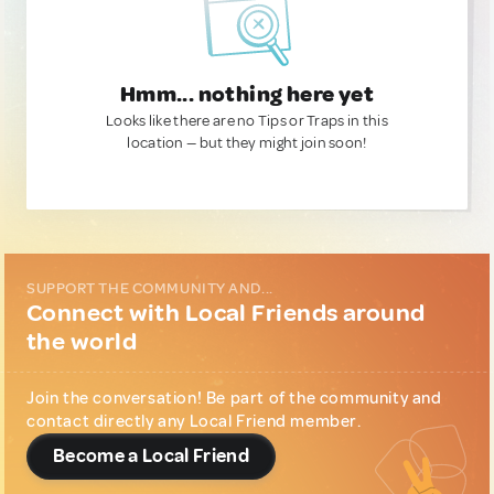
Hmm... nothing here yet
Looks like there are no Tips or Traps in this
location — but they might join soon!
SUPPORT THE COMMUNITY AND...
Connect with Local Friends around
the world
Join the conversation! Be part of the community and
contact directly any Local Friend member.
Become a Local Friend