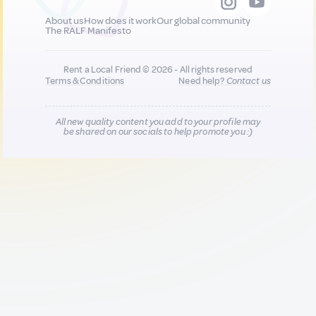
About us
How does it work
Our global community
The RALF Manifesto
Rent a Local Friend © 2026 - All rights reserved
Terms & Conditions
Need help?
Contact us
All new quality content you add to your profile may
be shared on our socials to help promote you :)