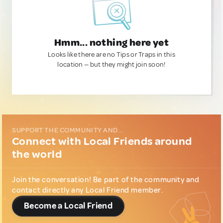
Hmm... nothing here yet
Looks like there are no Tips or Traps in this
location — but they might join soon!
SUPPORT THE COMMUNITY AND...
Connect with Local Friends around
the world
Join the conversation! Be part of the community and
contact directly any Local Friend member.
Become a Local Friend