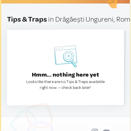
Tips & Traps
in Drăgăești Ungureni, Rom
Hmm... nothing here yet
Looks like there are no Tips & Traps available
right now. — check back later!