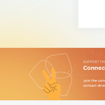
SUPPORT TH
Connect
Join the con
contact dire