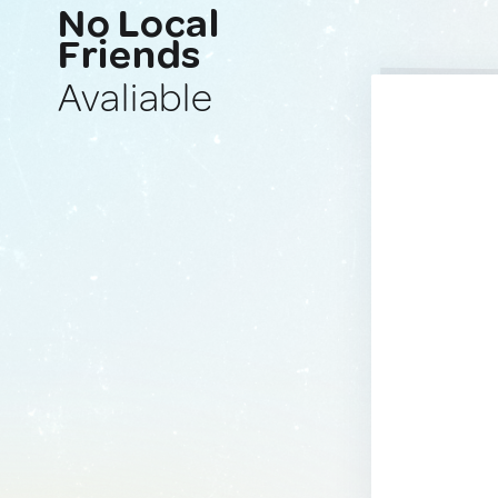
No Local
Friends
Avaliable