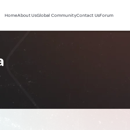
Home
About Us
Global Community
Contact Us
Forum
a