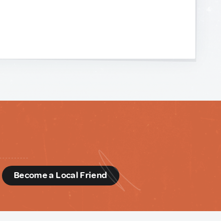
d
Become a Local Friend