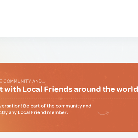
E COMMUNITY AND...
 with Local Friends around the worl
versation! Be part of the community and
ctly any Local Friend member.