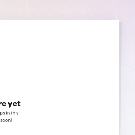
re yet
ps in this
 soon!