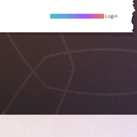
Become A Local Friend
Login