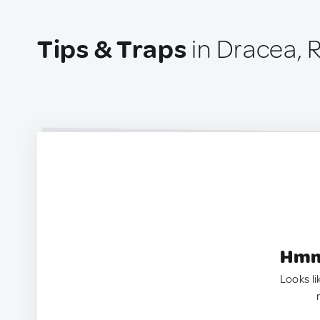
Tips & Traps
in Dracea,
Hmm.
Looks li