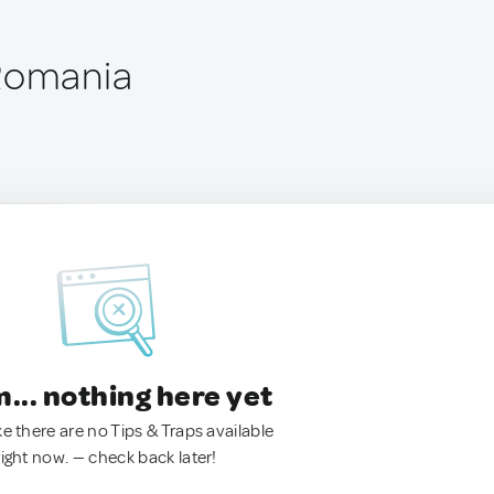
 Romania
.. nothing here yet
ke there are no Tips & Traps available
right now. — check back later!