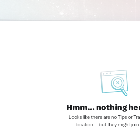
Hmm... nothing he
Looks like there are no Tips or Tra
location — but they might join