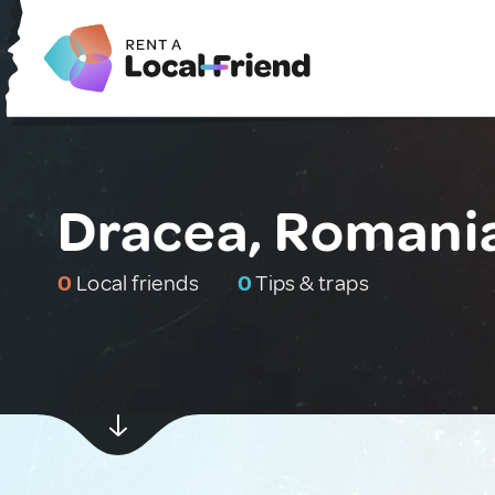
Dracea, Romani
0
Local friends
0
Tips & traps