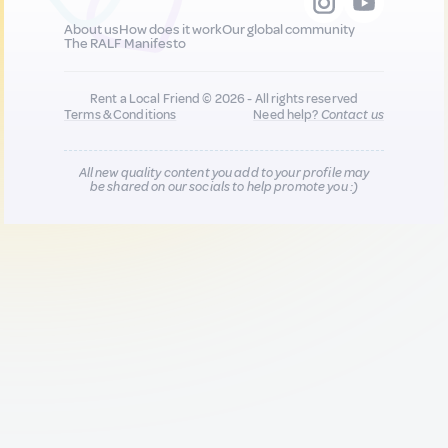
About us
How does it work
Our global community
The RALF Manifesto
Rent a Local Friend © 2026 - All rights reserved
Terms & Conditions
Need help?
Contact us
All new quality content you add to your profile may
be shared on our socials to help promote you :)