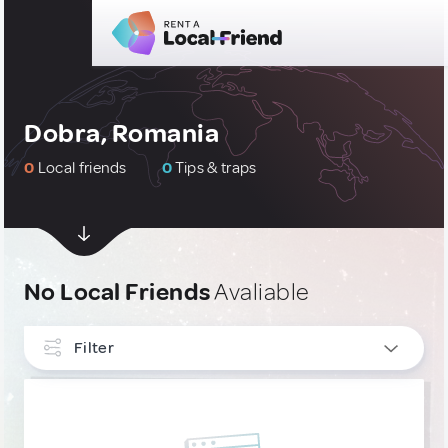
Dobra, Romania
0
Local friends
0
Tips & traps
No Local Friends
Avaliable
Filter