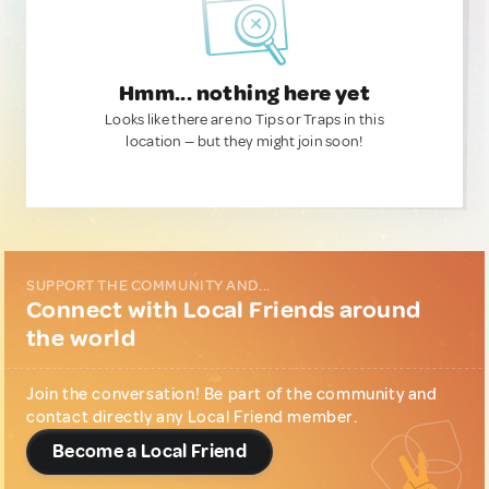
Hmm... nothing here yet
Looks like there are no Tips or Traps in this
location — but they might join soon!
SUPPORT THE COMMUNITY AND...
Connect with Local Friends around
the world
Join the conversation! Be part of the community and
contact directly any Local Friend member.
Become a Local Friend