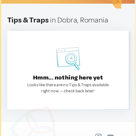
Tips & Traps
in Dobra, Romania
Hmm... nothing here yet
Looks like there are no Tips & Traps available
right now. — check back later!