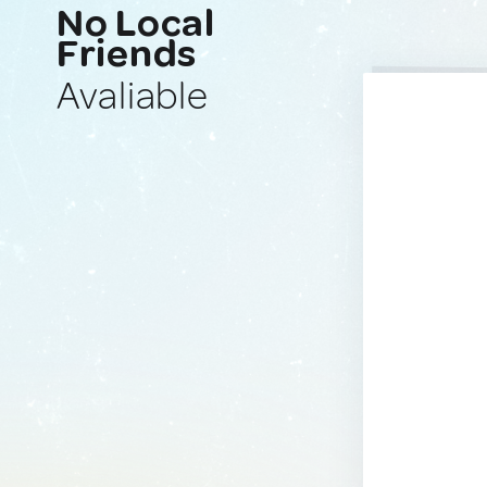
No Local
Friends
Avaliable