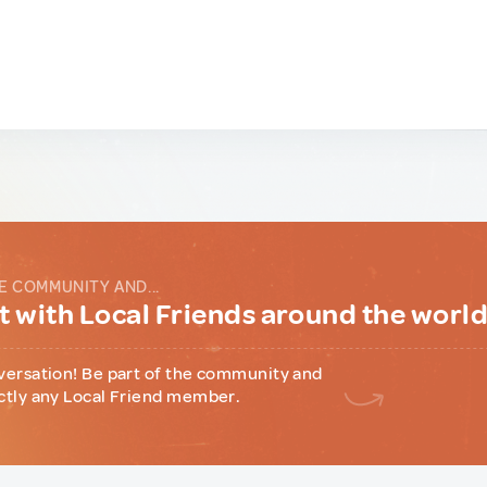
E COMMUNITY AND...
 with Local Friends around the worl
versation! Be part of the community and
ctly any Local Friend member.