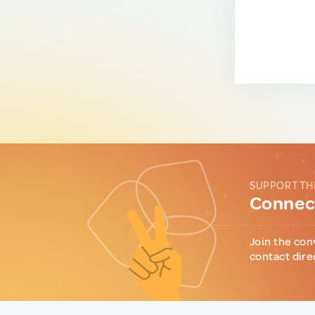
SUPPORT TH
Connect
Join the con
contact dire