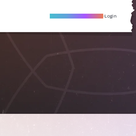
Become A Local Friend
Login