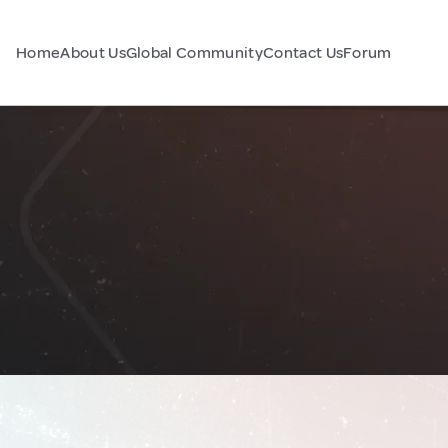
Home
About Us
Global Community
Contact Us
Forum