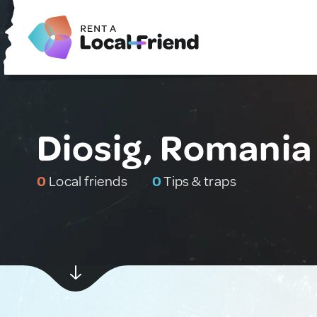
Diosig, Romania
0
Local friends
0
Tips & traps