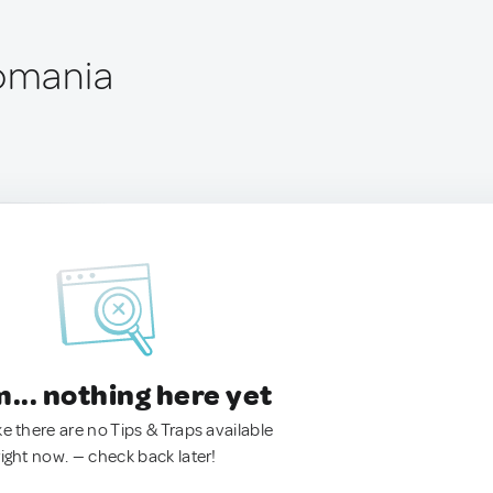
Romania
.. nothing here yet
ke there are no Tips & Traps available
right now. — check back later!