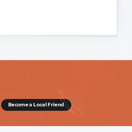
d
Become a Local Friend