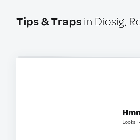
Tips & Traps
in Diosig, 
Hmm.
Looks li