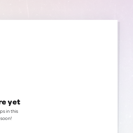
re yet
ps in this
 soon!