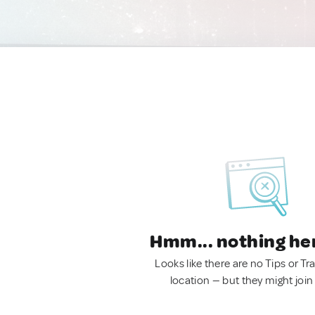
Hmm... nothing he
Looks like there are no Tips or Tra
location — but they might join