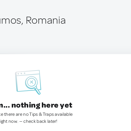
rumos, Romania
.. nothing here yet
ke there are no Tips & Traps available
right now. — check back later!