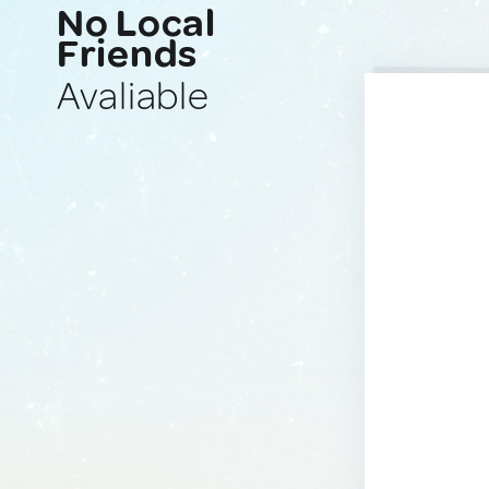
No Local
Friends
Avaliable