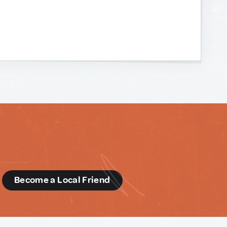
d
Become a Local Friend