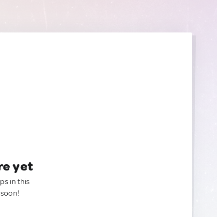
re yet
ps in this
 soon!