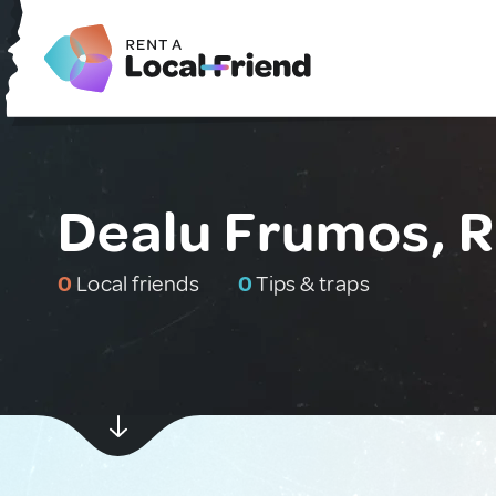
Dealu Frumos, 
0
Local friends
0
Tips & traps