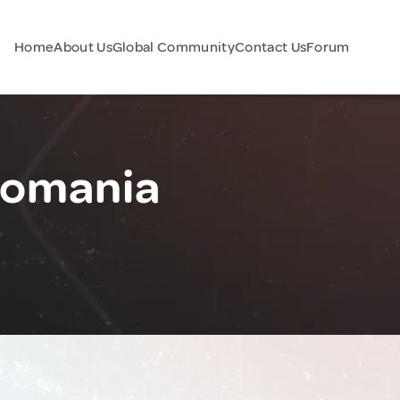
Home
About Us
Global Community
Contact Us
Forum
Romania