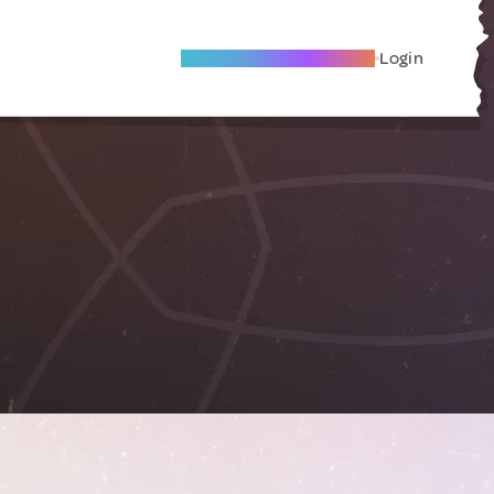
Become A Local Friend
Login