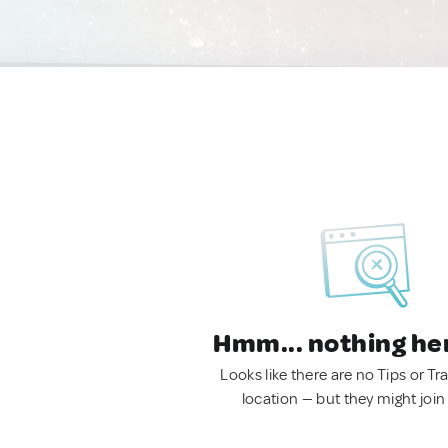
Hmm... nothing he
Looks like there are no Tips or Tra
location — but they might join