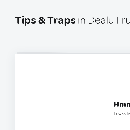
Tips & Traps
in Dealu F
Hmm.
Looks li