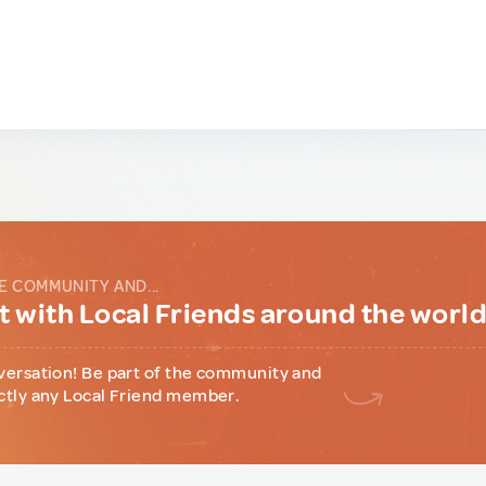
E COMMUNITY AND...
 with Local Friends around the worl
versation! Be part of the community and
ctly any Local Friend member.