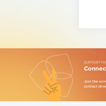
SUPPORT TH
Connect
Join the con
contact dire