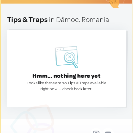
Tips & Traps
in Dămoc, Romania
Hmm... nothing here yet
Looks like there are no Tips & Traps available
right now. — check back later!