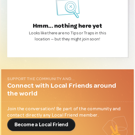
Hmm... nothing here yet
Looks like there are no Tips or Traps in this
location — but they might join soon!
SUPPORT THE COMMUNITY AND...
Connect with Local Friends around
the world
Join the conversation! Be part of the community and
contact directly any Local Friend member.
Become a Local Friend