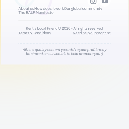
About us
How does it work
Our global community
The RALF Manifesto
Rent a Local Friend © 2026 - All rights reserved
Terms & Conditions
Need help?
Contact us
All new quality content you add to your profile may
be shared on our socials to help promote you :)