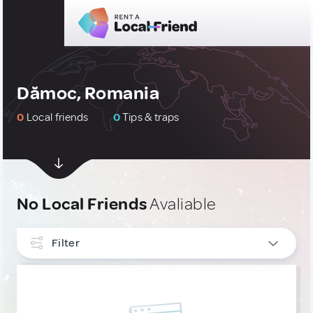
Dămoc, Romania
0
Local friends
0
Tips & traps
No Local Friends
Avaliable
Filter