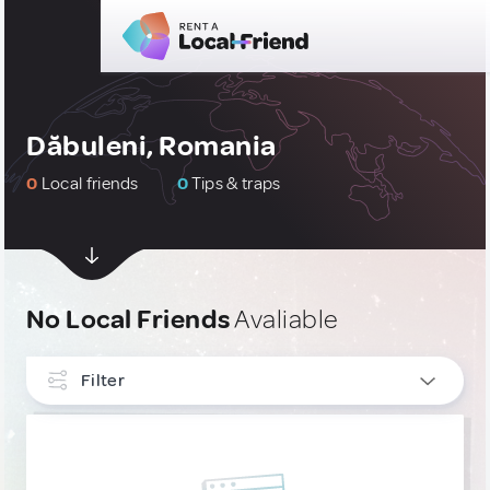
Dăbuleni, Romania
0
Local friends
0
Tips & traps
No Local Friends
Avaliable
Filter