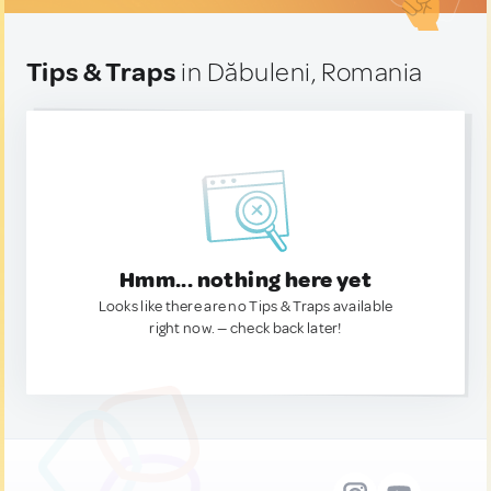
Tips & Traps
in Dăbuleni, Romania
Hmm... nothing here yet
Looks like there are no Tips & Traps available
right now. — check back later!