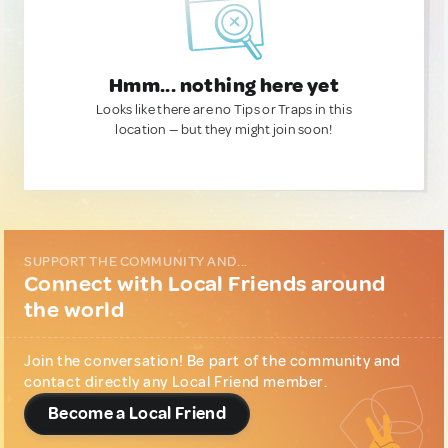
Hmm... nothing here yet
Looks like there are no Tips or Traps in this
location — but they might join soon!
SUPPORT THE COMMUNITY AND...
Connect with Local Friends around
the world
Join the conversation! Be part of the community and
contact directly any Local Friend member.
Become a Local Friend