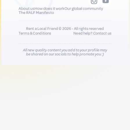
About us
How does it work
Our global community
The RALF Manifesto
Rent a Local Friend © 2026 - All rights reserved
Terms & Conditions
Need help?
Contact us
All new quality content you add to your profile may
be shared on our socials to help promote you :)