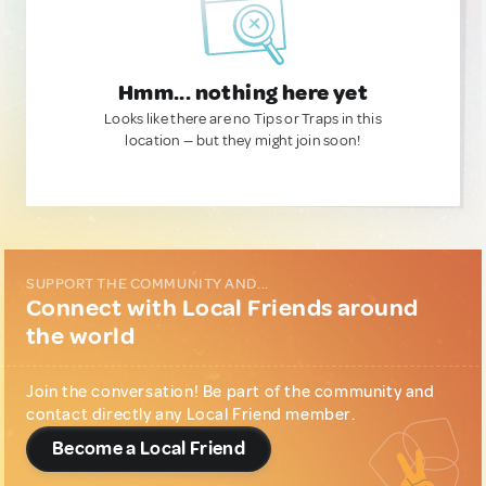
Hmm... nothing here yet
Looks like there are no Tips or Traps in this
location — but they might join soon!
SUPPORT THE COMMUNITY AND...
Connect with Local Friends around
the world
Join the conversation! Be part of the community and
contact directly any Local Friend member.
Become a Local Friend