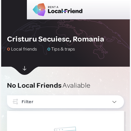
Cristuru Secuiesc, Romania
0
Local friends
0
Tips & traps
No Local Friends
Avaliable
Filter