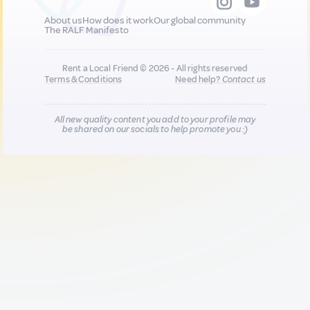
About us
How does it work
Our global community
The RALF Manifesto
Rent a Local Friend © 2026 - All rights reserved
Terms & Conditions
Need help?
Contact us
All new quality content you add to your profile may
be shared on our socials to help promote you :)