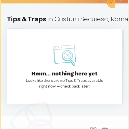
Tips & Traps
in Cristuru Secuiesc, Roma
Hmm... nothing here yet
Looks like there are no Tips & Traps available
right now. — check back later!