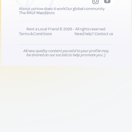
About us
How does it work
Our global community
The RALF Manifesto
Rent a Local Friend © 2026 - All rights reserved
Terms & Conditions
Need help?
Contact us
All new quality content you add to your profile may
be shared on our socials to help promote you :)