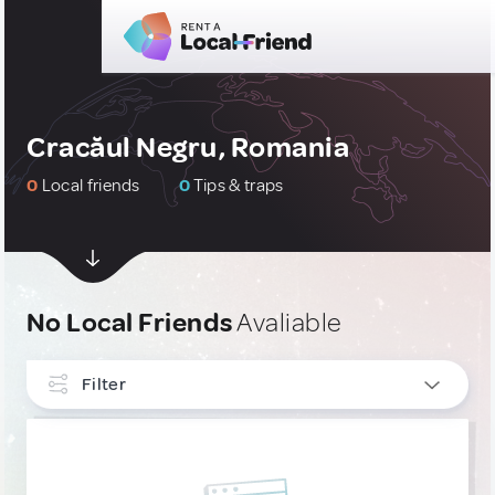
Cracăul Negru, Romania
0
Local friends
0
Tips & traps
No Local Friends
Avaliable
Filter