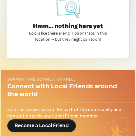
Hmm... nothing here yet
Looks like there are no Tips or Traps in this
location — but they might join soon!
SUPPORT THE COMMUNITY AND...
Connect with Local Friends around
the world
Join the conversation! Be part of the community and
contact directly any Local Friend member.
Become a Local Friend