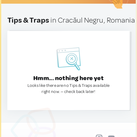
Tips & Traps
in Cracăul Negru, Romania
Hmm... nothing here yet
Looks like there are no Tips & Traps available
right now. — check back later!