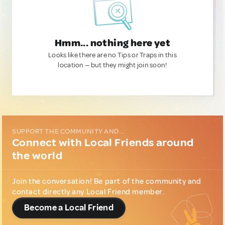
Hmm... nothing here yet
Looks like there are no Tips or Traps in this
location — but they might join soon!
SUPPORT THE COMMUNITY AND...
Connect with Local Friends around
the world
Join the conversation! Be part of the community and
contact directly any Local Friend member.
Become a Local Friend