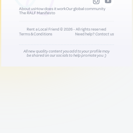
About us
How does it work
Our global community
The RALF Manifesto
Rent a Local Friend © 2026 - All rights reserved
Terms & Conditions
Need help?
Contact us
All new quality content you add to your profile may
be shared on our socials to help promote you :)