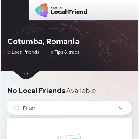
Cotumba, Romania
0
Local friends
0
Tips & traps
No Local Friends
Avaliable
Filter