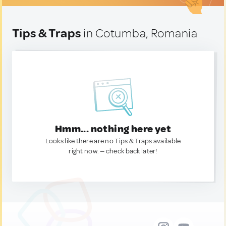
Tips & Traps
in Cotumba, Romania
Hmm... nothing here yet
Looks like there are no Tips & Traps available
right now. — check back later!