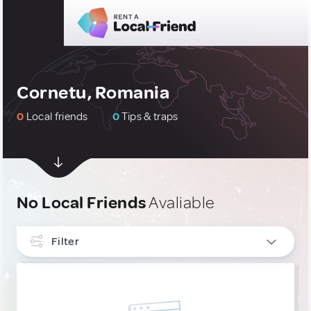
Cornetu, Romania
0
Local friends
0
Tips & traps
No Local Friends
Avaliable
Filter