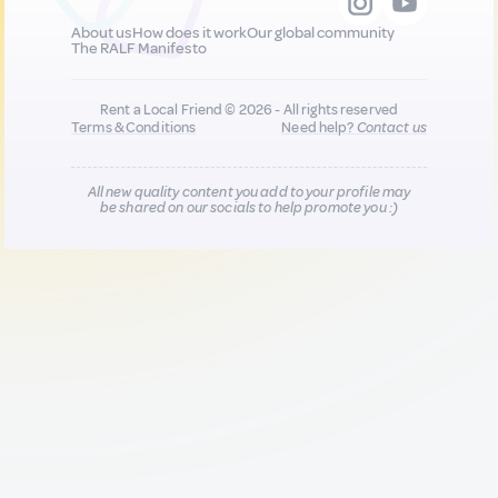
About us
How does it work
Our global community
The RALF Manifesto
Rent a Local Friend © 2026 - All rights reserved
Terms & Conditions
Need help?
Contact us
All new quality content you add to your profile may
be shared on our socials to help promote you :)