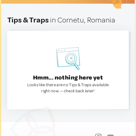
Tips & Traps
in Cornetu, Romania
Hmm... nothing here yet
Looks like there are no Tips & Traps available
right now. — check back later!