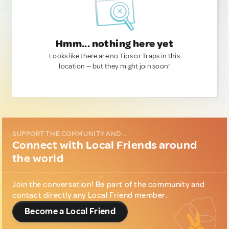
Hmm... nothing here yet
Looks like there are no Tips or Traps in this
location — but they might join soon!
SUPPORT THE COMMUNITY AND...
Connect with Local Friends around
the world
Join the conversation! Be part of the community and
contact directly any Local Friend member.
Become a Local Friend