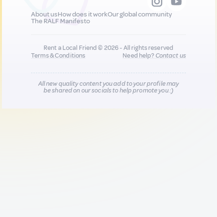
About us
How does it work
Our global community
The RALF Manifesto
Rent a Local Friend © 2026 - All rights reserved
Terms & Conditions
Need help?
Contact us
All new quality content you add to your profile may
be shared on our socials to help promote you :)