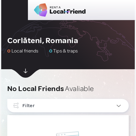
Corlăteni, Romania
0
Local friends
0
Tips & traps
No Local Friends
Avaliable
Filter