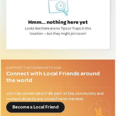
Hmm... nothing here yet
Looks like there are no Tips or Traps in this
location — but they might join soon!
SUPPORT THE COMMUNITY AND...
Connect with Local Friends around
the world
Join the conversation! Be part of the community and
contact directly any Local Friend member.
Become a Local Friend