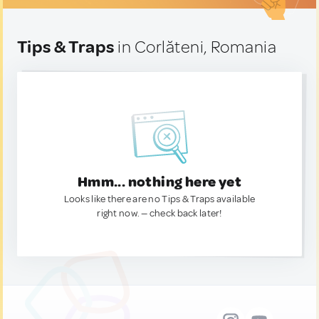
Tips & Traps
in Corlăteni, Romania
Hmm... nothing here yet
Looks like there are no Tips & Traps available
right now. — check back later!