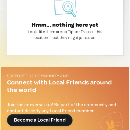
Hmm... nothing here yet
Looks like there are no Tips or Traps in this
location — but they might join soon!
SUPPORT THE COMMUNITY AND...
Connect with Local Friends around
the world
Join the conversation! Be part of the community and
contact directly any Local Friend member.
Become a Local Friend