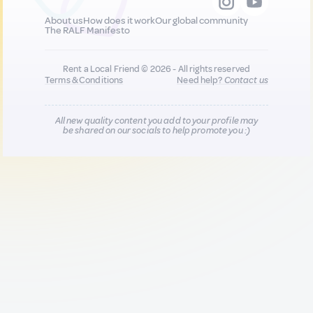
About us
How does it work
Our global community
The RALF Manifesto
Rent a Local Friend © 2026 - All rights reserved
Terms & Conditions
Need help?
Contact us
All new quality content you add to your profile may
be shared on our socials to help promote you :)