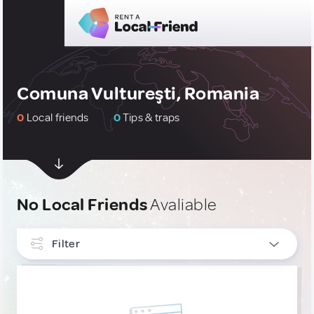
Comuna Vultureşti, Romania
0
Local friends
0
Tips & traps
No Local Friends
Avaliable
Filter