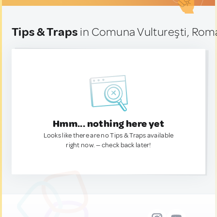
Tips & Traps
in Comuna Vultureşti, Rom
Hmm... nothing here yet
Looks like there are no Tips & Traps available
right now. — check back later!