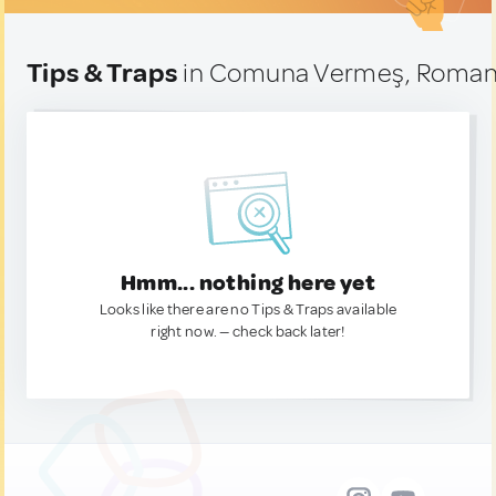
Tips & Traps
in Comuna Vermeş, Roman
Hmm... nothing here yet
Looks like there are no Tips & Traps available
right now. — check back later!