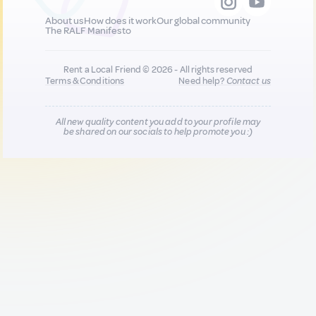
About us
How does it work
Our global community
The RALF Manifesto
Rent a Local Friend © 2026 - All rights reserved
Terms & Conditions
Need help?
Contact us
All new quality content you add to your profile may
be shared on our socials to help promote you :)