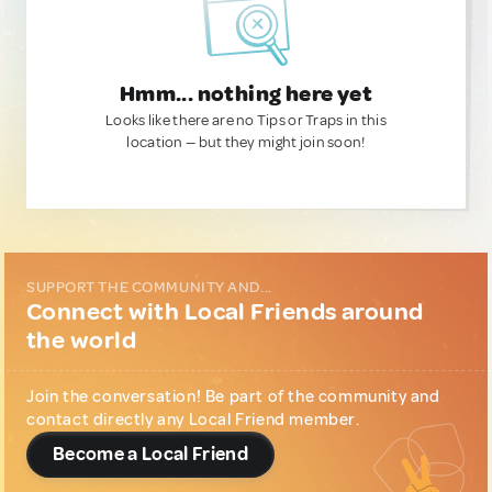
Hmm... nothing here yet
Looks like there are no Tips or Traps in this
location — but they might join soon!
SUPPORT THE COMMUNITY AND...
Connect with Local Friends around
the world
Join the conversation! Be part of the community and
contact directly any Local Friend member.
Become a Local Friend