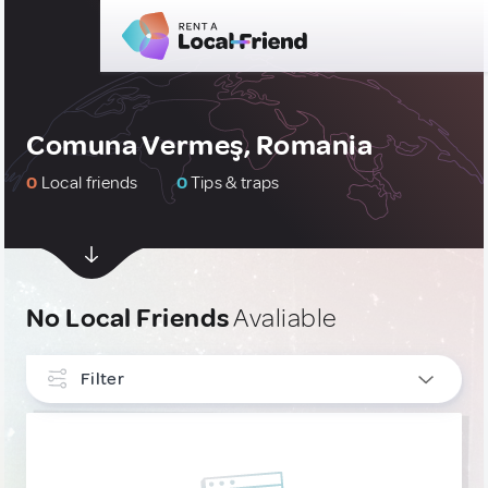
Comuna Vermeş, Romania
0
Local friends
0
Tips & traps
No Local Friends
Avaliable
Filter