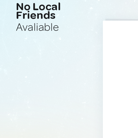
No Local
Friends
Avaliable