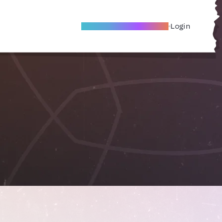
Become A Local Friend
Login