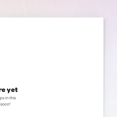
re yet
ps in this
 soon!