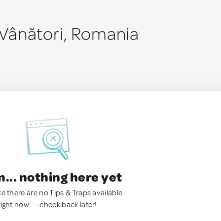
Vânători, Romania
.. nothing here yet
ke there are no Tips & Traps available
right now. — check back later!