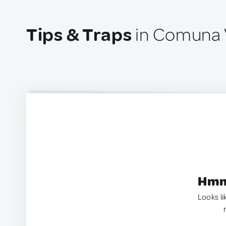
Tips & Traps
in Comuna 
Hmm.
Looks li