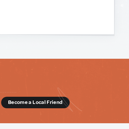
d
Become a Local Friend