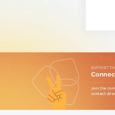
SUPPORT TH
Connect
Join the con
contact dire