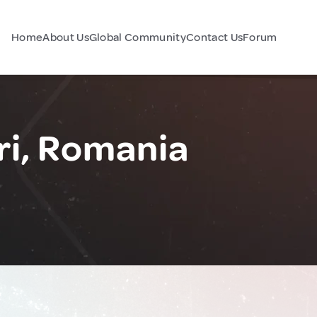
Home
About Us
Global Community
Contact Us
Forum
i, Romania