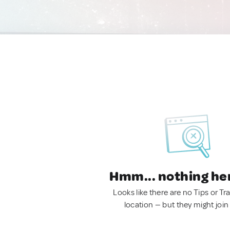
Hmm... nothing he
Looks like there are no Tips or Tra
location — but they might join