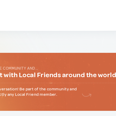
E COMMUNITY AND...
 with Local Friends around the worl
versation! Be part of the community and
ctly any Local Friend member.