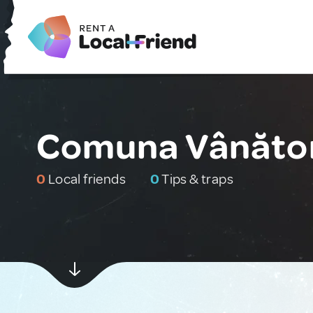
Comuna Vânător
0
Local friends
0
Tips & traps