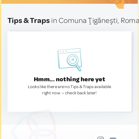
Tips & Traps
in Comuna Ţigăneşti, Roma
Hmm... nothing here yet
Looks like there are no Tips & Traps available
right now. — check back later!