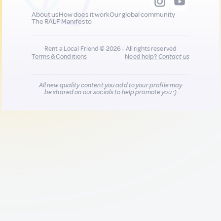
About us
How does it work
Our global community
The RALF Manifesto
Rent a Local Friend © 2026 - All rights reserved
Terms & Conditions
Need help?
Contact us
All new quality content you add to your profile may
be shared on our socials to help promote you :)