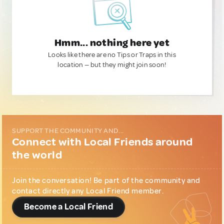
Hmm... nothing here yet
Looks like there are no Tips or Traps in this
location — but they might join soon!
SUPPORT THE COMMUNITY AND...
Connect with Local Friends around
the world
Join the conversation! Be part of the community and
contact directly any Local Friend member.
Become a Local Friend