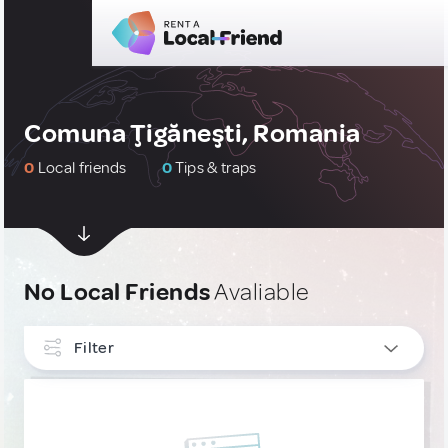
Comuna Ţigăneşti, Romania
0
Local friends
0
Tips & traps
No Local Friends
Avaliable
Filter