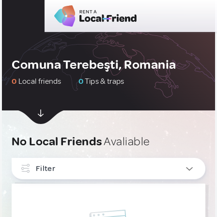
Comuna Terebeşti, Romania
0
Local friends
0
Tips & traps
No Local Friends
Avaliable
Filter