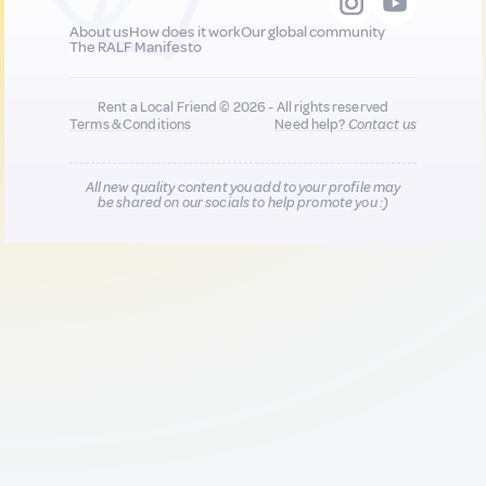
About us
How does it work
Our global community
The RALF Manifesto
Rent a Local Friend © 2026 - All rights reserved
Terms & Conditions
Need help?
Contact us
All new quality content you add to your profile may
be shared on our socials to help promote you :)