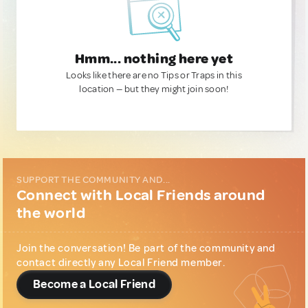
Hmm... nothing here yet
Looks like there are no Tips or Traps in this
location — but they might join soon!
SUPPORT THE COMMUNITY AND...
Connect with Local Friends around
the world
Join the conversation! Be part of the community and
contact directly any Local Friend member.
Become a Local Friend