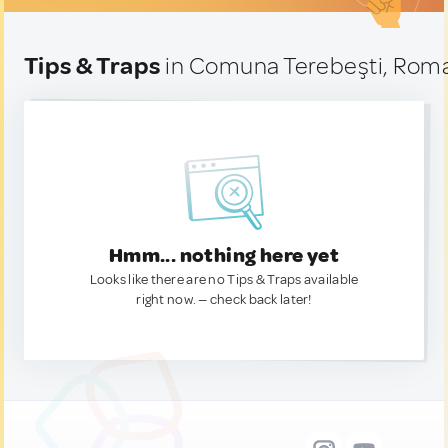
Tips & Traps
in Comuna Terebeşti, Rom
Hmm... nothing here yet
Looks like there are no Tips & Traps available
right now. — check back later!