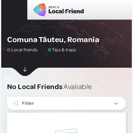
Comuna Tăuteu, Romania
0
Local friends
0
Tips & traps
No Local Friends
Avaliable
Filter