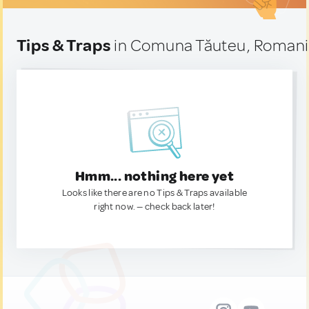
Tips & Traps
in Comuna Tăuteu, Roman
Hmm... nothing here yet
Looks like there are no Tips & Traps available
right now. — check back later!