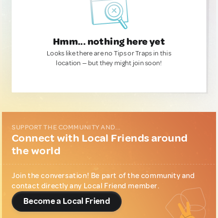
Hmm... nothing here yet
Looks like there are no Tips or Traps in this
location — but they might join soon!
SUPPORT THE COMMUNITY AND...
Connect with Local Friends around
the world
Join the conversation! Be part of the community and
contact directly any Local Friend member.
Become a Local Friend