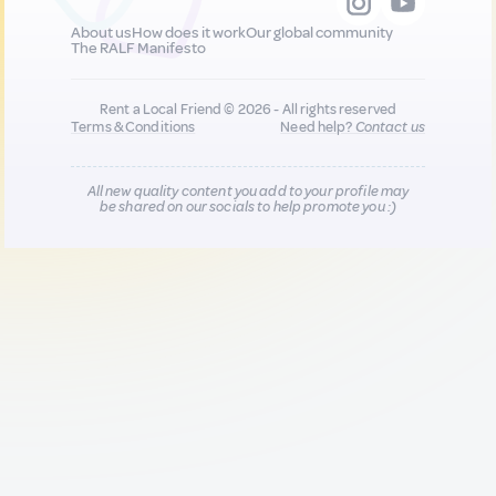
About us
How does it work
Our global community
The RALF Manifesto
Rent a Local Friend © 2026 - All rights reserved
Terms & Conditions
Need help?
Contact us
All new quality content you add to your profile may
be shared on our socials to help promote you :)