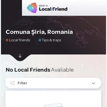
Comuna Şiria, Romania
0
Local friends
0
Tips & traps
No Local Friends
Avaliable
Filter