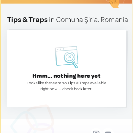
Tips & Traps
in Comuna Şiria, Romania
Hmm... nothing here yet
Looks like there are no Tips & Traps available
right now. — check back later!