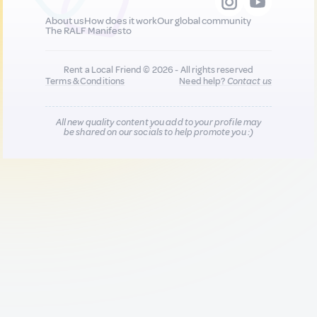
About us
How does it work
Our global community
The RALF Manifesto
Rent a Local Friend © 2026 - All rights reserved
Terms & Conditions
Need help?
Contact us
All new quality content you add to your profile may
be shared on our socials to help promote you :)