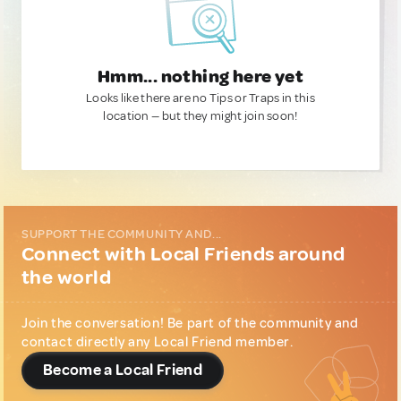
Hmm... nothing here yet
Looks like there are no Tips or Traps in this
location — but they might join soon!
SUPPORT THE COMMUNITY AND...
Connect with Local Friends around
the world
Join the conversation! Be part of the community and
contact directly any Local Friend member.
Become a Local Friend