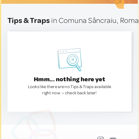
Tips & Traps
in Comuna Sâncraiu, Roma
Hmm... nothing here yet
Looks like there are no Tips & Traps available
right now. — check back later!