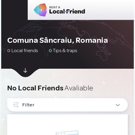
Comuna Sâncraiu, Romania
0
Local friends
0
Tips & traps
No Local Friends
Avaliable
Filter