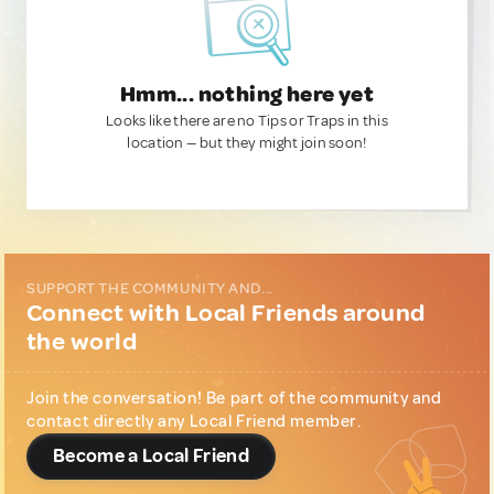
Hmm... nothing here yet
Looks like there are no Tips or Traps in this
location — but they might join soon!
SUPPORT THE COMMUNITY AND...
Connect with Local Friends around
the world
Join the conversation! Be part of the community and
contact directly any Local Friend member.
Become a Local Friend