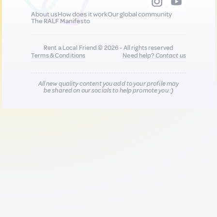
About us
How does it work
Our global community
The RALF Manifesto
Rent a Local Friend © 2026 - All rights reserved
Terms & Conditions
Need help?
Contact us
All new quality content you add to your profile may
be shared on our socials to help promote you :)