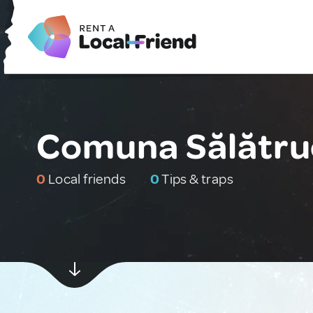
Comuna Sălătru
0
Local friends
0
Tips & traps