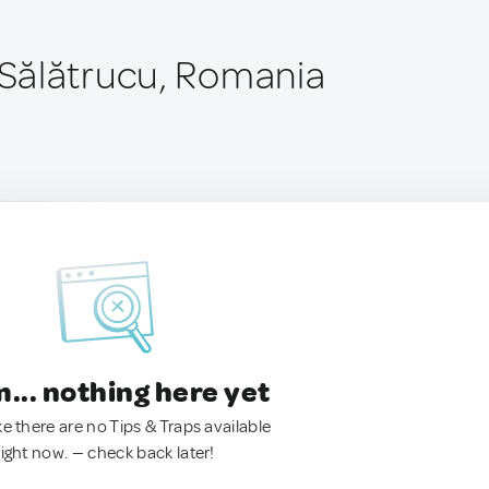
Sălătrucu, Romania
.. nothing here yet
ke there are no Tips & Traps available
right now. — check back later!