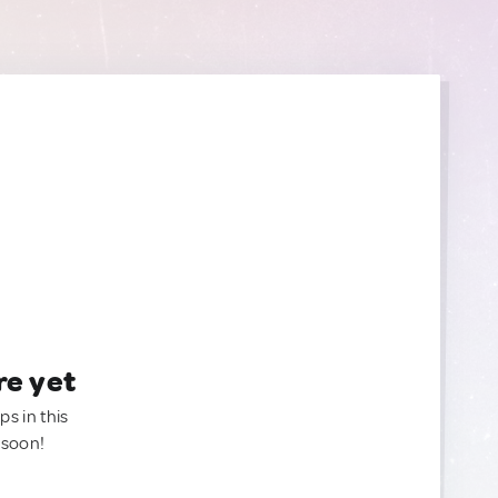
re yet
ps in this
 soon!