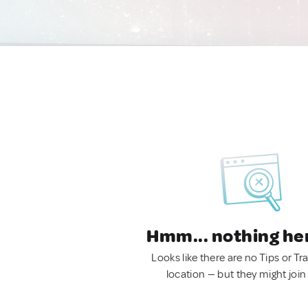
Hmm... nothing he
Looks like there are no Tips or Tra
location — but they might join