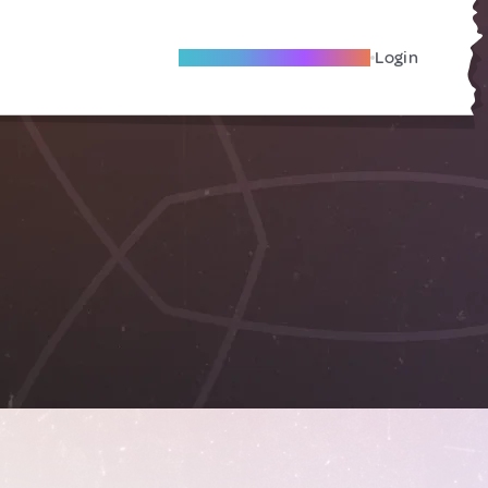
Become A Local Friend
Login