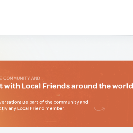
E COMMUNITY AND...
 with Local Friends around the worl
versation! Be part of the community and
ctly any Local Friend member.