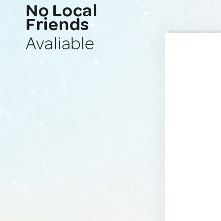
No Local
Friends
Avaliable