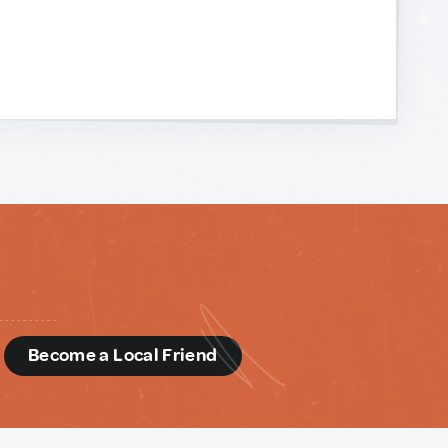
d
Become a Local Friend