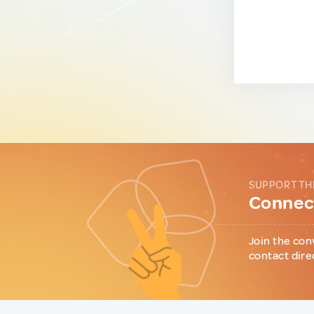
SUPPORT TH
Connect
Join the con
contact dire