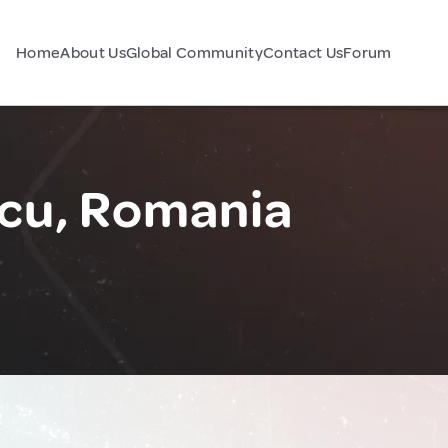
Home
About Us
Global Community
Contact Us
Forum
cu, Romania