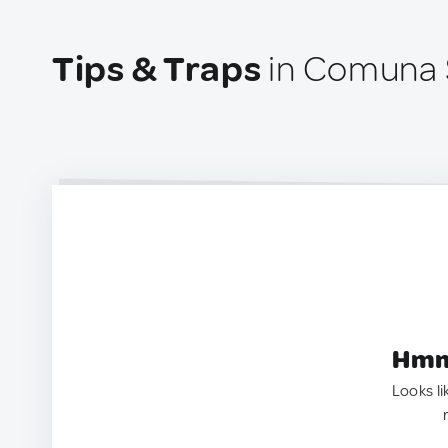
Tips & Traps
in Comuna 
Hmm.
Looks li