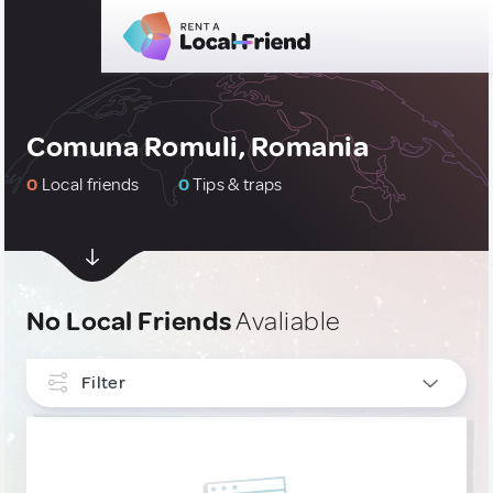
Comuna Romuli, Romania
0
Local friends
0
Tips & traps
No Local Friends
Avaliable
Filter