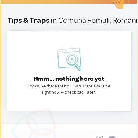
Tips & Traps
in Comuna Romuli, Romani
Hmm... nothing here yet
Looks like there are no Tips & Traps available
right now. — check back later!