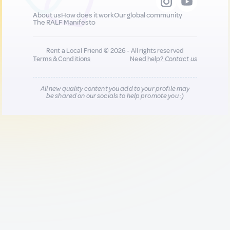
About us
How does it work
Our global community
The RALF Manifesto
Rent a Local Friend © 2026 - All rights reserved
Terms & Conditions
Need help?
Contact us
All new quality content you add to your profile may
be shared on our socials to help promote you :)