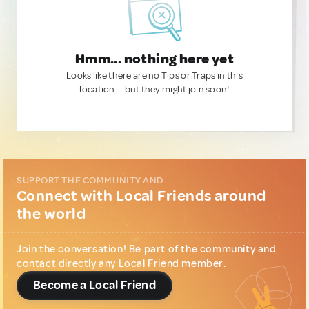
Hmm... nothing here yet
Looks like there are no Tips or Traps in this
location — but they might join soon!
SUPPORT THE COMMUNITY AND...
Connect with Local Friends around
the world
Join the conversation! Be part of the community and
contact directly any Local Friend member.
Become a Local Friend