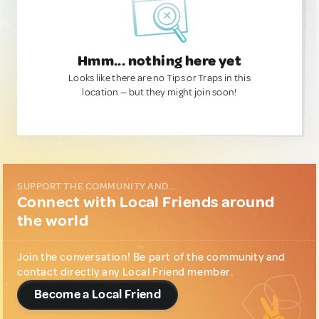
Hmm... nothing here yet
Looks like there are no Tips or Traps in this
location — but they might join soon!
SUPPORT THE COMMUNITY AND...
Connect with Local Friends around
the world
Join the conversation! Be part of the community and
contact directly any Local Friend member.
Become a Local Friend