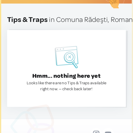
Tips & Traps
in Comuna Rădeşti, Roman
Hmm... nothing here yet
Looks like there are no Tips & Traps available
right now. — check back later!