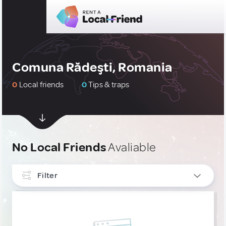
Comuna Rădeşti, Romania
0
Local friends
0
Tips & traps
No Local Friends
Avaliable
Filter