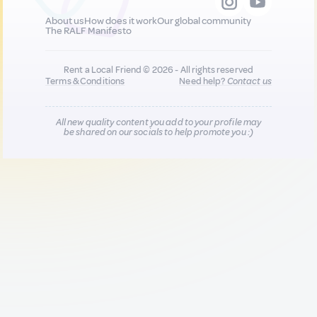
About us
How does it work
Our global community
The RALF Manifesto
Rent a Local Friend © 2026 - All rights reserved
Terms & Conditions
Need help?
Contact us
All new quality content you add to your profile may
be shared on our socials to help promote you :)