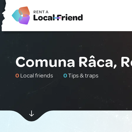
Comuna Râca, 
0
Local friends
0
Tips & traps