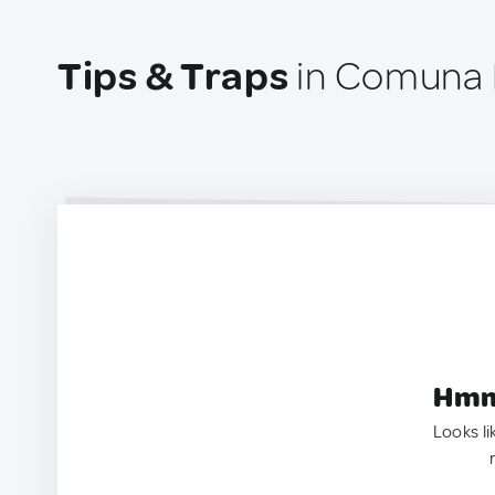
Tips & Traps
in Comuna 
Hmm.
Looks li