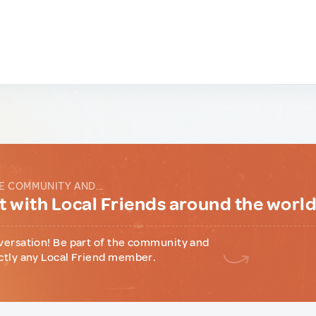
E COMMUNITY AND...
 with Local Friends around the worl
versation! Be part of the community and
ctly any Local Friend member.