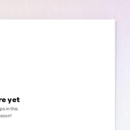
re yet
ps in this
 soon!