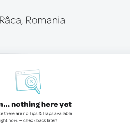
Râca, Romania
.. nothing here yet
ke there are no Tips & Traps available
right now. — check back later!