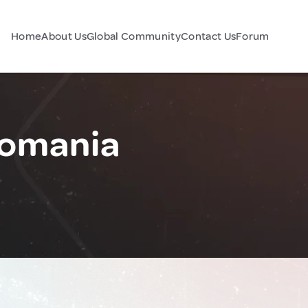
Home
About Us
Global Community
Contact Us
Forum
Romania