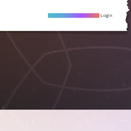
Become A Local Friend
Login