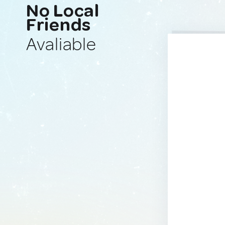
No Local
Friends
Avaliable