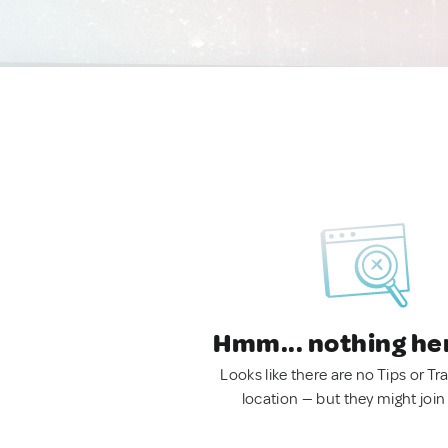
Hmm... nothing he
Looks like there are no Tips or Tra
location — but they might join