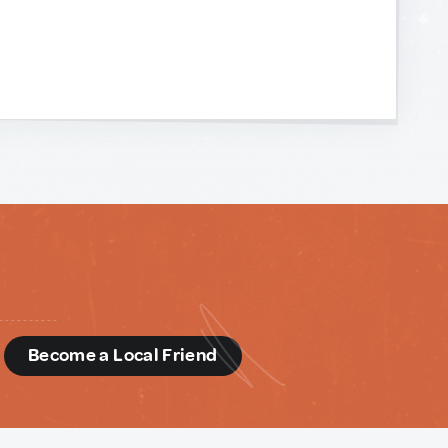
d
Become a Local Friend