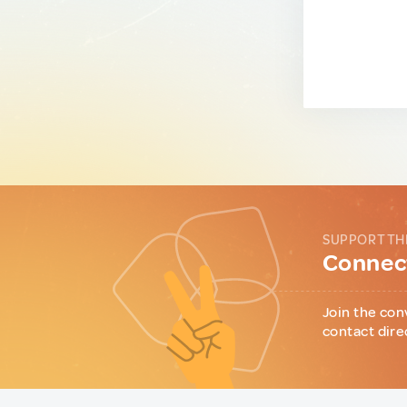
SUPPORT TH
Connect
Join the con
contact dire