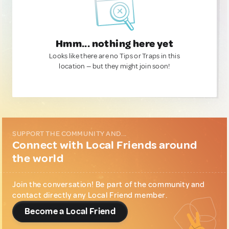
Hmm... nothing here yet
Looks like there are no Tips or Traps in this
location — but they might join soon!
SUPPORT THE COMMUNITY AND...
Connect with Local Friends around
the world
Join the conversation! Be part of the community and
contact directly any Local Friend member.
Become a Local Friend