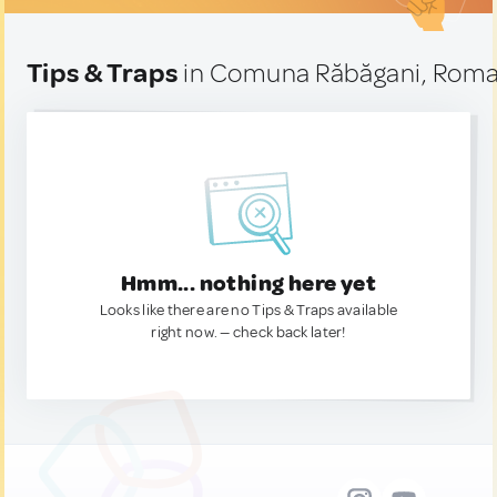
Tips & Traps
in Comuna Răbăgani, Roma
Hmm... nothing here yet
Looks like there are no Tips & Traps available
right now. — check back later!