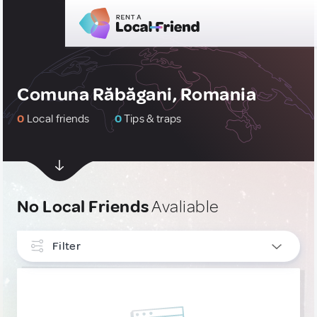
Comuna Răbăgani, Romania
0
Local friends
0
Tips & traps
No Local Friends
Avaliable
Filter