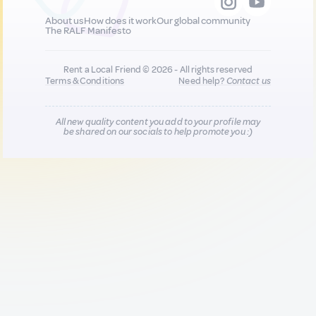
About us
How does it work
Our global community
The RALF Manifesto
Rent a Local Friend © 2026 - All rights reserved
Terms & Conditions
Need help?
Contact us
All new quality content you add to your profile may
be shared on our socials to help promote you :)