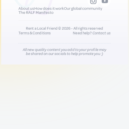
About us
How does it work
Our global community
The RALF Manifesto
Rent a Local Friend © 2026 - All rights reserved
Terms & Conditions
Need help?
Contact us
All new quality content you add to your profile may
be shared on our socials to help promote you :)