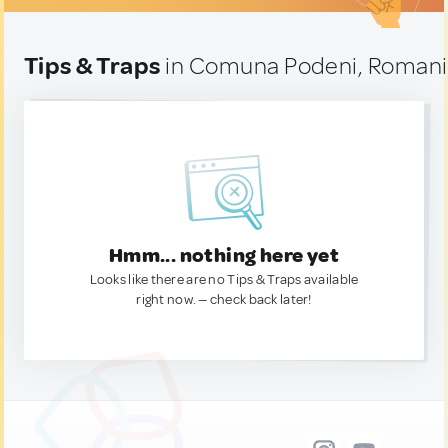
Tips & Traps
in Comuna Podeni, Roman
Hmm... nothing here yet
Looks like there are no Tips & Traps available
right now. — check back later!