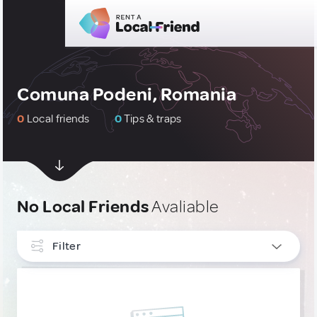
Comuna Podeni, Romania
0
Local friends
0
Tips & traps
No Local Friends
Avaliable
Filter