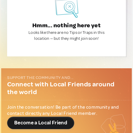
Hmm... nothing here yet
Looks like there are no Tips or Traps in this
location — but they might join soon!
SUPPORT THE COMMUNITY AND...
Connect with Local Friends around
the world
Join the conversation! Be part of the community and
contact directly any Local Friend member.
Become a Local Friend