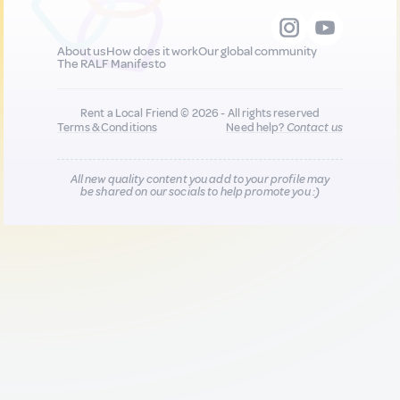
About us
How does it work
Our global community
The RALF Manifesto
Rent a Local Friend © 2026 - All rights reserved
Terms & Conditions
Need help?
Contact us
All new quality content you add to your profile may
be shared on our socials to help promote you :)