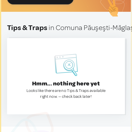
Tips & Traps
in Comuna Păuşeşti-Măglaş
Hmm... nothing here yet
Looks like there are no Tips & Traps available
right now. — check back later!