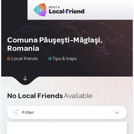
Comuna Păuşeşti-Măglaşi,
Romania
0
Local friends
0
Tips & traps
No Local Friends
Avaliable
Filter