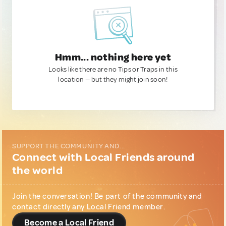
Hmm... nothing here yet
Looks like there are no Tips or Traps in this
location — but they might join soon!
SUPPORT THE COMMUNITY AND...
Connect with Local Friends around
the world
Join the conversation! Be part of the community and
contact directly any Local Friend member.
Become a Local Friend