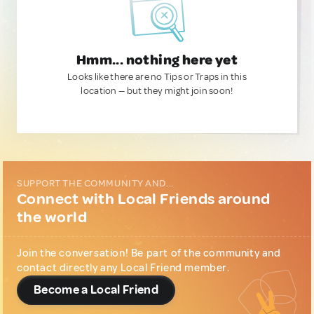
Hmm... nothing here yet
Looks like there are no Tips or Traps in this
location — but they might join soon!
SUPPORT THE COMMUNITY AND...
Connect with Local Friends around
the world
Join the conversation! Be part of the community and
contact directly any Local Friend member.
Become a Local Friend