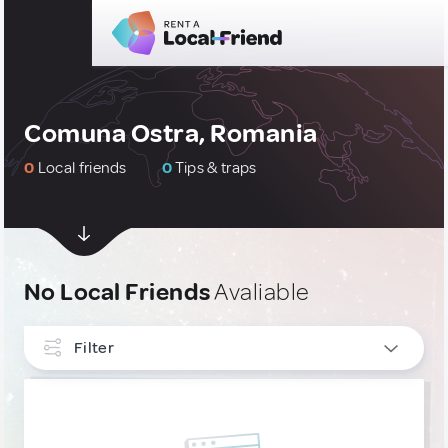
Comuna Ostra, Romania
0
Local friends
0
Tips & traps
No Local Friends
Avaliable
Filter