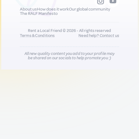
About us
How does it work
Our global community
The RALF Manifesto
Rent a Local Friend © 2026 - All rights reserved
Terms & Conditions
Need help?
Contact us
All new quality content you add to your profile may
be shared on our socials to help promote you :)