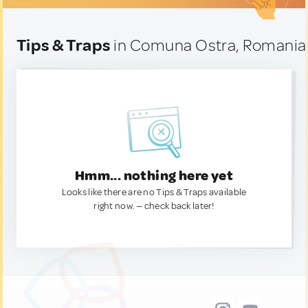
Tips & Traps
in Comuna Ostra, Romania
Hmm... nothing here yet
Looks like there are no Tips & Traps available
right now. — check back later!