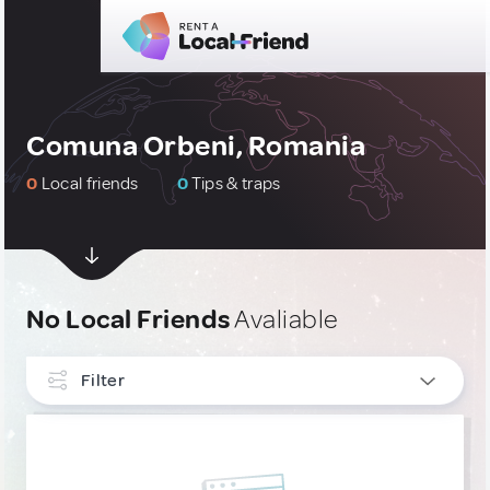
Comuna Orbeni, Romania
0
Local friends
0
Tips & traps
No Local Friends
Avaliable
Filter