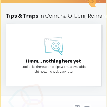
Tips & Traps
in Comuna Orbeni, Roman
Hmm... nothing here yet
Looks like there are no Tips & Traps available
right now. — check back later!