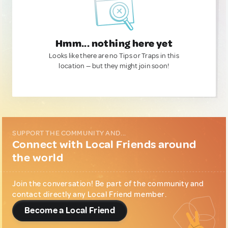
Hmm... nothing here yet
Looks like there are no Tips or Traps in this
location — but they might join soon!
SUPPORT THE COMMUNITY AND...
Connect with Local Friends around
the world
Join the conversation! Be part of the community and
contact directly any Local Friend member.
Become a Local Friend