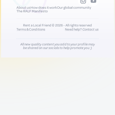
About us
How does it work
Our global community
The RALF Manifesto
Rent a Local Friend © 2026 - All rights reserved
Terms & Conditions
Need help?
Contact us
All new quality content you add to your profile may
be shared on our socials to help promote you :)