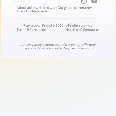
About us
How does it work
Our global community
The RALF Manifesto
Rent a Local Friend © 2026 - All rights reserved
Terms & Conditions
Need help?
Contact us
All new quality content you add to your profile may
be shared on our socials to help promote you :)