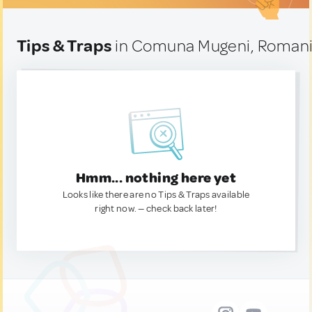
Tips & Traps
in Comuna Mugeni, Roman
Hmm... nothing here yet
Looks like there are no Tips & Traps available
right now. — check back later!