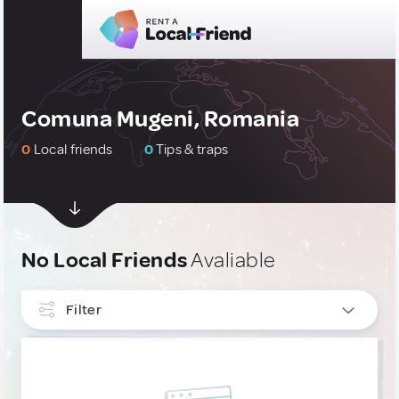
Comuna Mugeni, Romania
0
Local friends
0
Tips & traps
No Local Friends
Avaliable
Filter