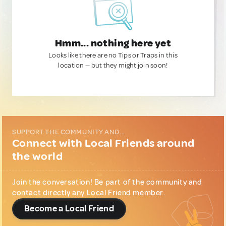
Hmm... nothing here yet
Looks like there are no Tips or Traps in this
location — but they might join soon!
SUPPORT THE COMMUNITY AND...
Connect with Local Friends around
the world
Join the conversation! Be part of the community and
contact directly any Local Friend member.
Become a Local Friend