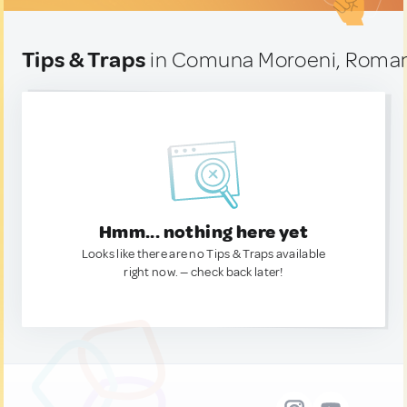
Tips & Traps
in Comuna Moroeni, Roma
Hmm... nothing here yet
Looks like there are no Tips & Traps available
right now. — check back later!