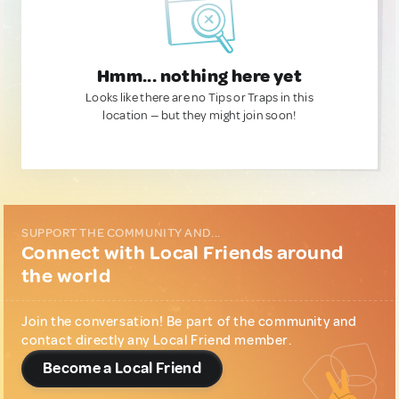
Hmm... nothing here yet
Looks like there are no Tips or Traps in this
location — but they might join soon!
SUPPORT THE COMMUNITY AND...
Connect with Local Friends around
the world
Join the conversation! Be part of the community and
contact directly any Local Friend member.
Become a Local Friend