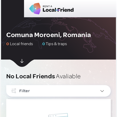
Comuna Moroeni, Romania
0
Local friends
0
Tips & traps
No Local Friends
Avaliable
Filter