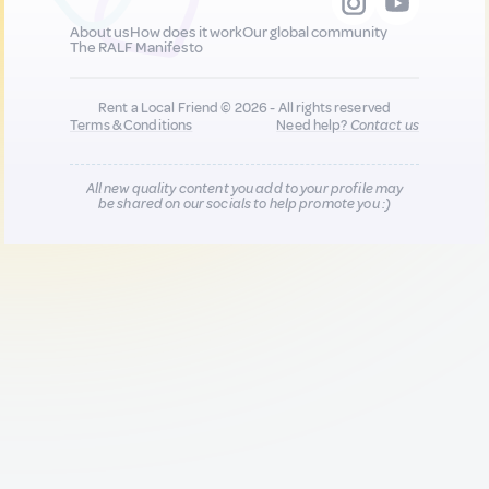
About us
How does it work
Our global community
The RALF Manifesto
Rent a Local Friend © 2026 - All rights reserved
Terms & Conditions
Need help?
Contact us
All new quality content you add to your profile may
be shared on our socials to help promote you :)